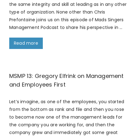
the same integrity and skill at leading as in any other
type of organization. None other than Chris
Prefontaine joins us on this episode of Mads Singers
Management Podcast to share his perspective in …
Read more
MSMP 13: Gregory Elfrink on Management
and Employees First
Let’s imagine, as one of the employees, you started
from the bottom as rank and file and then you rose
to become now one of the management leads for
the company you are working for, and then the
company grew and immediately got some great