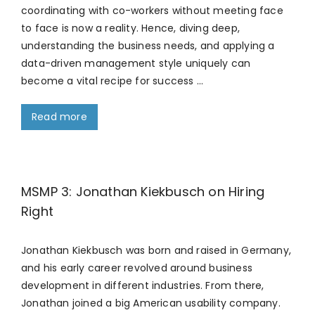
coordinating with co-workers without meeting face
to face is now a reality. Hence, diving deep,
understanding the business needs, and applying a
data-driven management style uniquely can
become a vital recipe for success …
Read more
MSMP 3: Jonathan Kiekbusch on Hiring
Right
Jonathan Kiekbusch was born and raised in Germany,
and his early career revolved around business
development in different industries. From there,
Jonathan joined a big American usability company.