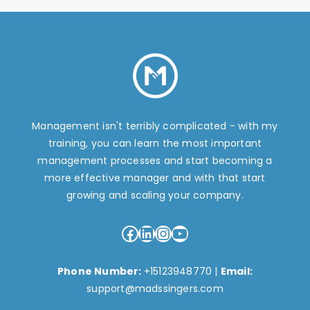
Management isn't terribly complicated - with my
training, you can learn the most important
management processes and start becoming a
more effective manager and with that start
growing and scaling your company.
Facebook
LinkedIn
Instagram
YouTube
Phone Number:
+15123948770
|
Email:
support@madssingers.com