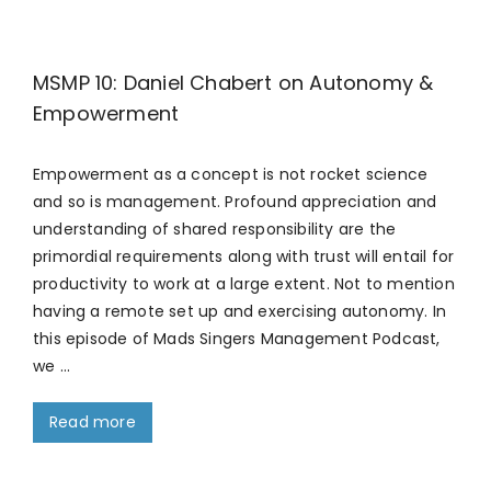
MSMP 10: Daniel Chabert on Autonomy &
Empowerment
Empowerment as a concept is not rocket science
and so is management. Profound appreciation and
understanding of shared responsibility are the
primordial requirements along with trust will entail for
productivity to work at a large extent. Not to mention
having a remote set up and exercising autonomy. In
this episode of Mads Singers Management Podcast,
we …
Read more