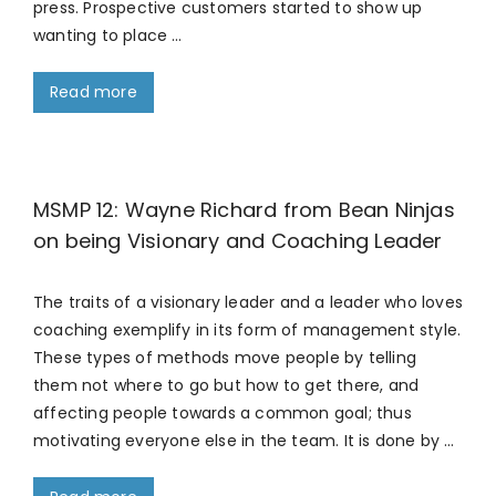
press. Prospective customers started to show up
wanting to place …
Read more
MSMP 12: Wayne Richard from Bean Ninjas
on being Visionary and Coaching Leader
The traits of a visionary leader and a leader who loves
coaching exemplify in its form of management style.
These types of methods move people by telling
them not where to go but how to get there, and
affecting people towards a common goal; thus
motivating everyone else in the team. It is done by …