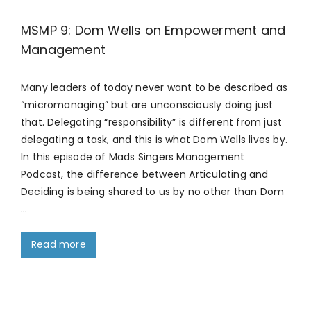
MSMP 9: Dom Wells on Empowerment and
Management
Many leaders of today never want to be described as
“micromanaging” but are unconsciously doing just
that. Delegating “responsibility” is different from just
delegating a task, and this is what Dom Wells lives by.
In this episode of Mads Singers Management
Podcast, the difference between Articulating and
Deciding is being shared to us by no other than Dom
…
Read more