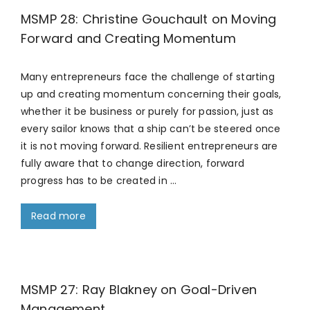
MSMP 28: Christine Gouchault on Moving
Forward and Creating Momentum
Many entrepreneurs face the challenge of starting
up and creating momentum concerning their goals,
whether it be business or purely for passion, just as
every sailor knows that a ship can’t be steered once
it is not moving forward. Resilient entrepreneurs are
fully aware that to change direction, forward
progress has to be created in …
Read more
MSMP 27: Ray Blakney on Goal-Driven
Management