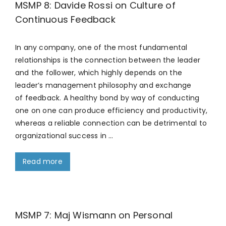
MSMP 8: Davide Rossi on Culture of
Continuous Feedback
In any company, one of the most fundamental
relationships is the connection between the leader
and the follower, which highly depends on the
leader’s management philosophy and exchange
of feedback. A healthy bond by way of conducting
one on one can produce efficiency and productivity,
whereas a reliable connection can be detrimental to
organizational success in …
Read more
MSMP 7: Maj Wismann on Personal