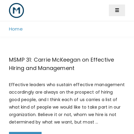
Skip
☰
to
content
Home
MSMP 31: Carrie McKeegan on Effective
Hiring and Management
Effective leaders who sustain effective management
accordingly are always on the prospect of hiring
good people, and I think each of us carries a list of
what kind of people we would like to take part in our
organization. Believe it or not, whom we hire is not
determined by what we want, but most …