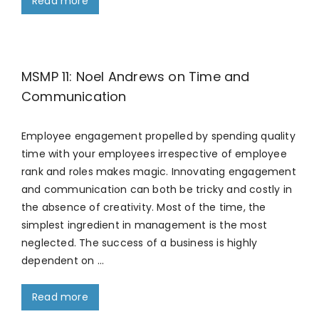
Read more
MSMP 11: Noel Andrews on Time and
Communication
Employee engagement propelled by spending quality
time with your employees irrespective of employee
rank and roles makes magic. Innovating engagement
and communication can both be tricky and costly in
the absence of creativity. Most of the time, the
simplest ingredient in management is the most
neglected. The success of a business is highly
dependent on …
Read more