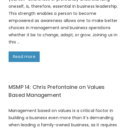
oneself, is, therefore, essential in business leadership.
This strength enables a person to become
empowered as awareness allows one to make better
choices in management and business operations
whether it be to change, adapt, or grow. Joining us in
this …
Read more
MSMP 14: Chris Prefontaine on Values
Based Management
Management based on values is a critical factor in
building a business even more than it’s demanding
when leading a family-owned business, as it requires