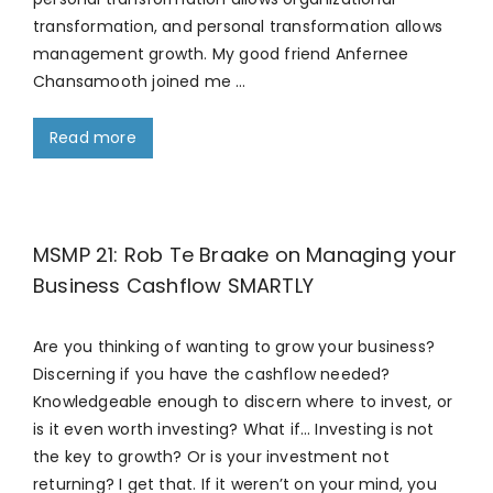
transformation, and personal transformation allows
management growth. My good friend Anfernee
Chansamooth joined me …
Read more
MSMP 21: Rob Te Braake on Managing your
Business Cashflow SMARTLY
Are you thinking of wanting to grow your business?
Discerning if you have the cashflow needed?
Knowledgeable enough to discern where to invest, or
is it even worth investing? What if… Investing is not
the key to growth? Or is your investment not
returning? I get that. If it weren’t on your mind, you