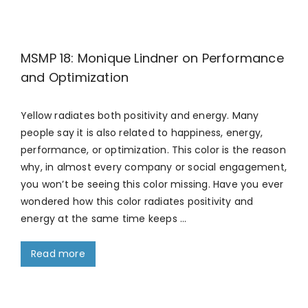
MSMP 18: Monique Lindner on Performance
and Optimization
Yellow radiates both positivity and energy. Many
people say it is also related to happiness, energy,
performance, or optimization. This color is the reason
why, in almost every company or social engagement,
you won’t be seeing this color missing. Have you ever
wondered how this color radiates positivity and
energy at the same time keeps …
Read more