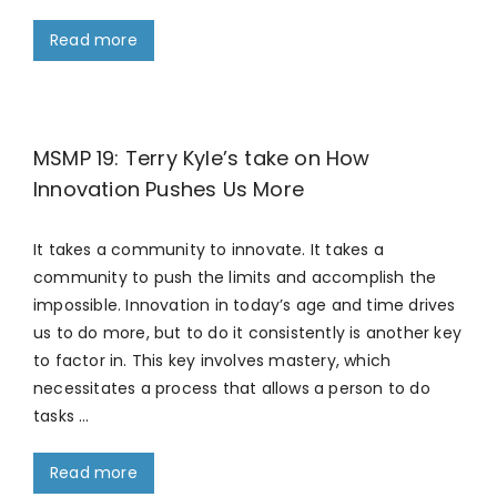
Read more
MSMP 19: Terry Kyle’s take on How
Innovation Pushes Us More
It takes a community to innovate. It takes a
community to push the limits and accomplish the
impossible. Innovation in today’s age and time drives
us to do more, but to do it consistently is another key
to factor in. This key involves mastery, which
necessitates a process that allows a person to do
tasks …
Read more