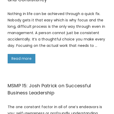
Nothing in life can be achieved through a quick fix.
Nobody gets it that easy which is why focus and the
long, difficult process is the only way through even in
management. A person cannot just be consistent
accidentally. It’s a thoughtful choice you make every
day. Focusing on the actual work that needs to …
Read more
MSMP 15: Josh Patrick on Successful
Business Leadership
The one constant factor in all of one’s endeavors is
you; self-awareness or profoundly understanding