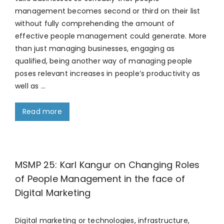
management becomes second or third on their list
without fully comprehending the amount of
effective people management could generate. More
than just managing businesses, engaging as
qualified, being another way of managing people
poses relevant increases in people’s productivity as
well as …
Read more
MSMP 25: Karl Kangur on Changing Roles
of People Management in the face of
Digital Marketing
Digital marketing or technologies, infrastructure,