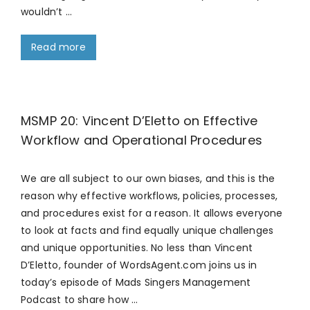
wouldn’t …
Read more
MSMP 20: Vincent D’Eletto on Effective
Workflow and Operational Procedures
We are all subject to our own biases, and this is the
reason why effective workflows, policies, processes,
and procedures exist for a reason. It allows everyone
to look at facts and find equally unique challenges
and unique opportunities. No less than Vincent
D’Eletto, founder of WordsAgent.com joins us in
today’s episode of Mads Singers Management
Podcast to share how …