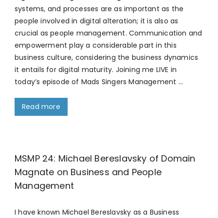
systems, and processes are as important as the
people involved in digital alteration; it is also as
crucial as people management. Communication and
empowerment play a considerable part in this
business culture, considering the business dynamics
it entails for digital maturity. Joining me LIVE in
today’s episode of Mads Singers Management …
Read more
MSMP 24: Michael Bereslavsky of Domain
Magnate on Business and People
Management
I have known Michael Bereslavsky as a Business