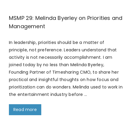
MSMP 29: Melinda Byerley on Priorities and
Management
In leadership, priorities should be a matter of
principle, not preference. Leaders understand that
activity is not necessarily accomplishment. I am
joined today by no less than Melinda Byerley,
Founding Partner of Timesharing CMO, to share her
practical and insightful thoughts on how focus and
prioritization can do wonders. Melinda used to work in
the entertainment industry before …
Read more