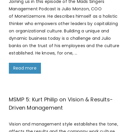
Joining us in this episode of the Mads Singers
Management Podcast is Julio Monzon, COO
of Monetizemore. He describes himself as a holistic
thinker who empowers other leaders by capitalizing
on organizational culture. Building a unique and
dynamic business today is a challenge and Julio
banks on the trust of his employees and the culture
established. He knows, for one, …
Read more
MSMP 5: Kurt Philip on Vision & Results-
Driven Management
Vision and management style establishes the tone,
affects the results and the company work culture,