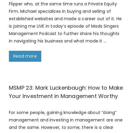
Flipper who, at the same time runs a Private Equity
Firm. Michael specializes in buying and selling of
established websites and made a career out of it. He
is joining me LIVE in today’s episode of Mads Singers
Management Podcast to further share his thoughts
in navigating his business and what made it …
Read more
MSMP 23: Mark Luckenbaugh: How to Make
Your Investment in Management Worthy
For some people, gaining knowledge about “doing”
management and investing in management are one
and the same. However, to some, there is a clear