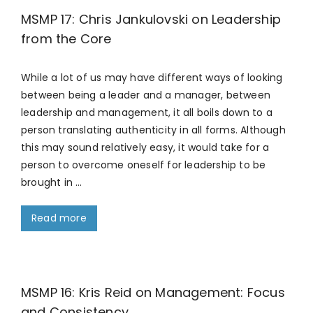
MSMP 17: Chris Jankulovski on Leadership
from the Core
While a lot of us may have different ways of looking
between being a leader and a manager, between
leadership and management, it all boils down to a
person translating authenticity in all forms. Although
this may sound relatively easy, it would take for a
person to overcome oneself for leadership to be
brought in …
Read more
MSMP 16: Kris Reid on Management: Focus
and Consistency