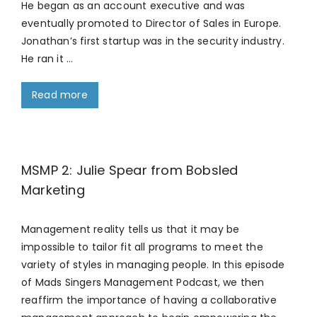
He began as an account executive and was
eventually promoted to Director of Sales in Europe.
Jonathan’s first startup was in the security industry.
He ran it …
Read more
MSMP 2: Julie Spear from Bobsled
Marketing
Management reality tells us that it may be
impossible to tailor fit all programs to meet the
variety of styles in managing people. In this episode
of Mads Singers Management Podcast, we then
reaffirm the importance of having a collaborative