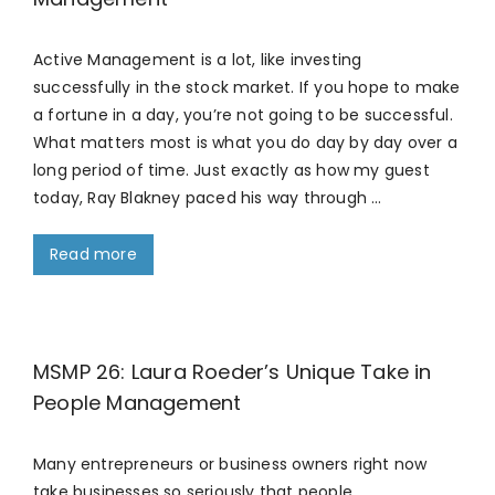
Active Management is a lot, like investing
successfully in the stock market. If you hope to make
a fortune in a day, you’re not going to be successful.
What matters most is what you do day by day over a
long period of time. Just exactly as how my guest
today, Ray Blakney paced his way through …
Read more
MSMP 26: Laura Roeder’s Unique Take in
People Management
Many entrepreneurs or business owners right now
take businesses so seriously that people