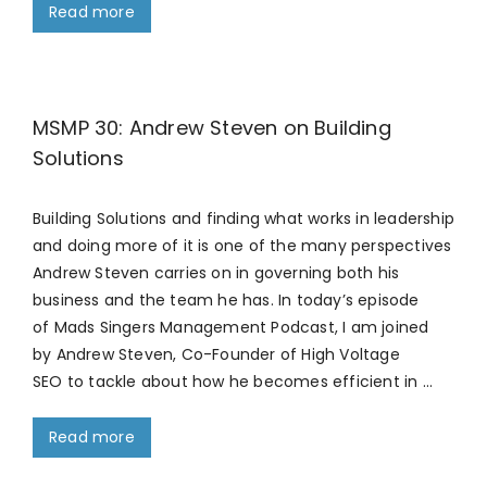
Read more
MSMP 30: Andrew Steven on Building
Solutions
Building Solutions and finding what works in leadership
and doing more of it is one of the many perspectives
Andrew Steven carries on in governing both his
business and the team he has. In today’s episode
of Mads Singers Management Podcast, I am joined
by Andrew Steven, Co-Founder of High Voltage
SEO to tackle about how he becomes efficient in …
Read more