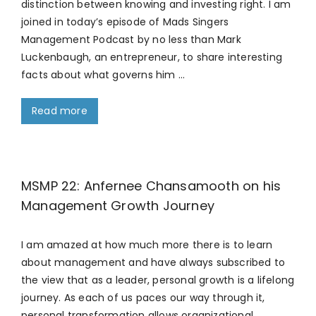
distinction between knowing and investing right. I am
joined in today’s episode of Mads Singers
Management Podcast by no less than Mark
Luckenbaugh, an entrepreneur, to share interesting
facts about what governs him …
Read more
MSMP 22: Anfernee Chansamooth on his
Management Growth Journey
I am amazed at how much more there is to learn
about management and have always subscribed to
the view that as a leader, personal growth is a lifelong
journey. As each of us paces our way through it,
personal transformation allows organizational