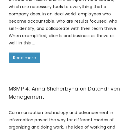
which are necessary fuels to everything that a
company does. In an ideal world, employees who
become accountable, who are results focused, who
self-identify, and collaborate with their team thrive.
When exemplified, clients and businesses thrive as
well. In this …
Read more
MSMP 4: Anna Shcherbyna on Data-driven
Management
Communication technology and advancement in
information paved the way for different modes of
organizing and doing work. The idea of working and