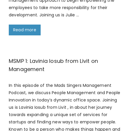
management approach to begin empowering the
employees to take more responsibility for their
development. Joining us is Julie …
Read more
MSMP 1: Lavinia Iosub from Livit on
Management
In this episode of the Mads Singers Management
Podcast, we discuss People Management and People
Innovation in today’s dynamic office space. Joining
us is Lavinia Iosub from Livit , in about her journey
towards expanding a unique set of services for
startups and finding new ways to empower people.
Known to be a person who makes things happen and