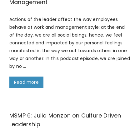
Management
Actions of the leader affect the way employees
behave at work and management style; at the end
of the day, we are all social beings; hence, we feel
connected and impacted by our personal feelings
manifested in the way we act towards others in one
way or another. In this podcast episode, we are joined
by no …
Read more
MSMP 6: Julio Monzon on Culture Driven
Leadership