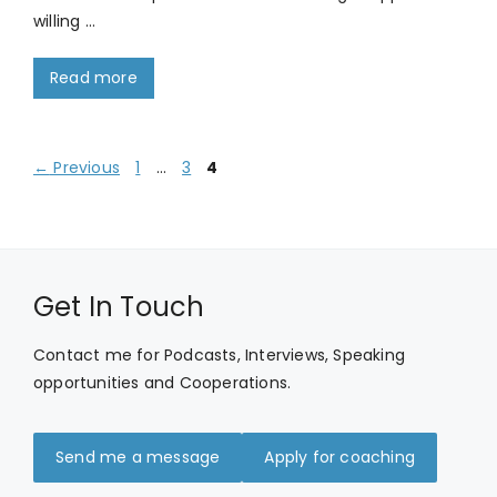
willing …
Read more
Page
Page
Page
←
Previous
1
…
3
4
Get In Touch
Contact me for Podcasts, Interviews, Speaking
opportunities and Cooperations.
Send me a message
Apply for coaching