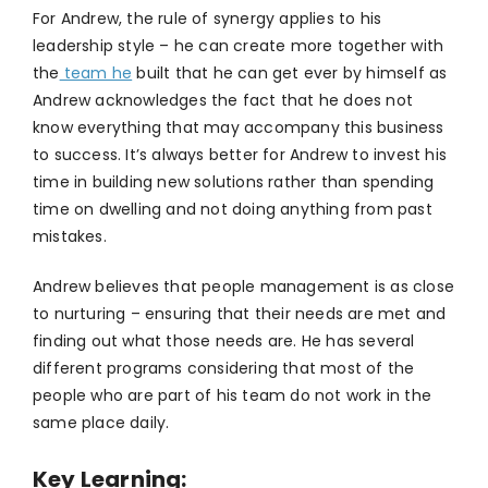
For Andrew, the rule of synergy applies to his
leadership style – he can create more together with
the
team he
built that he can get ever by himself as
Andrew acknowledges the fact that he does not
know everything that may accompany this business
to success. It’s always better for Andrew to invest his
time in building new solutions rather than spending
time on dwelling and not doing anything from past
mistakes.
Andrew believes that people management is as close
to nurturing – ensuring that their needs are met and
finding out what those needs are. He has several
different programs considering that most of the
people who are part of his team do not work in the
same place daily.
Key Learning: