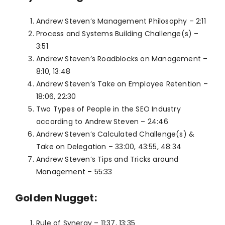
Andrew Steven’s Management Philosophy – 2:11
Process and Systems Building Challenge(s) –
3:51
Andrew Steven’s Roadblocks on Management –
8:10, 13:48
Andrew Steven’s Take on Employee Retention –
18:06, 22:30
Two Types of People in the SEO Industry
according to Andrew Steven – 24:46
Andrew Steven’s Calculated Challenge(s) &
Take on Delegation – 33:00, 43:55, 48:34
Andrew Steven’s Tips and Tricks around
Management – 55:33
Golden Nugget:
Rule of Synergy – 11:37, 13:35