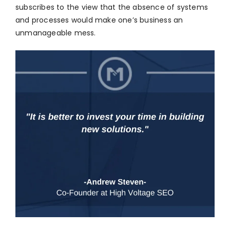
subscribes to the view that the absence of systems
and processes would make one’s business an
unmanageable mess.