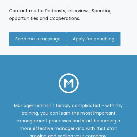
Contact me for Podcasts, Interviews, Speaking
opportunities and Cooperations.
Send me a message
Apply for coaching
Management isn't terribly complicated - with my
training, you can learn the most important
management processes and start becoming a
more effective manager and with that start
growing and scaling your company.