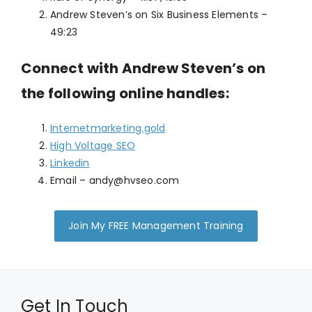
Andrew Steven’s on Six Business Elements –
49:23
Connect with Andrew Steven’s on
the following online handles:
Internetmarketing.gold
High Voltage SEO
Linkedin
Email –
andy@hvseo.com
Join My FREE Management Training
Get In Touch