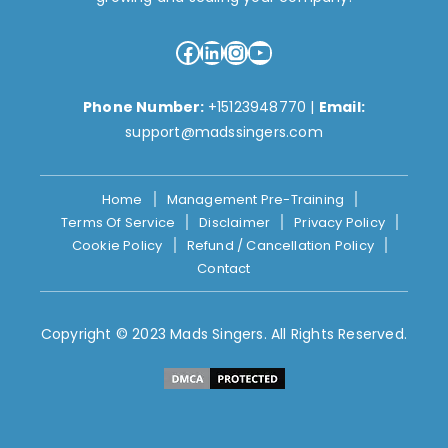
Facebook
LinkedIn
Instagram
YouTube
Phone Number:
+15123948770
|
Email:
support@madssingers.com
Home
Management Pre-Training
Terms Of Service
Disclaimer
Privacy Policy
Cookie Policy
Refund / Cancellation Policy
Contact
Copyright © 2023 Mads Singers. All Rights Reserved.