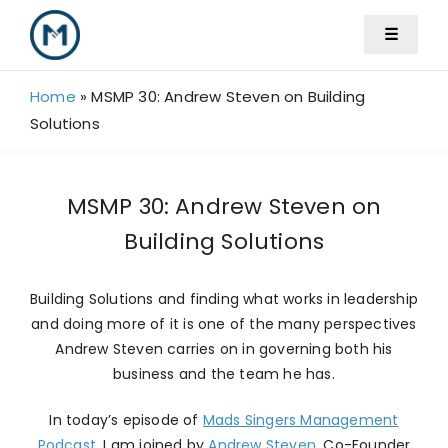
Skip
☰
to
content
Home
»
MSMP 30: Andrew Steven on Building
Solutions
MSMP 30: Andrew Steven on
Building Solutions
Building Solutions and finding what works in leadership
and doing more of it is one of the many perspectives
Andrew Steven carries on in governing both his
business and the team he has.
In today’s episode of
Mads Singers Management
Podcast
, I am joined by
Andrew Steven,
Co-Founder