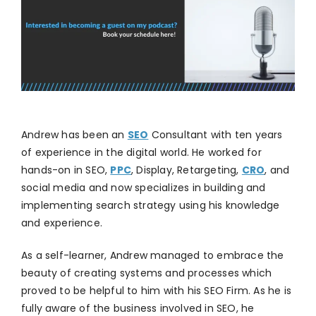
Andrew has been an
SEO
Consultant with ten years
of experience in the digital world. He worked for
hands-on in SEO,
PPC
, Display, Retargeting,
CRO
, and
social media and now specializes in building and
implementing search strategy using his knowledge
and experience.
As a self-learner, Andrew managed to embrace the
beauty of creating systems and processes which
proved to be helpful to him with his SEO Firm. As he is
fully aware of the business involved in SEO, he