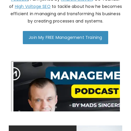
of
High Voltage SEO
to tackle about how he becomes
efficient in managing and transforming his business
by creating processes and systems.
Join My FREE Management Training