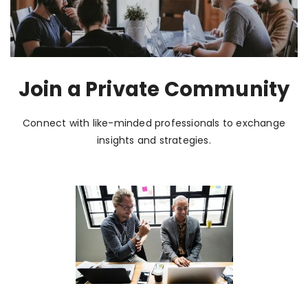
Join a Private Community
Connect with like-minded professionals to exchange
insights and strategies.