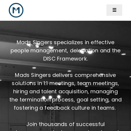
Skip
☰
to
content
Mads Singers specializes in effective
people management, delegation and the
DISC Framework.
Mads Singers delivers comprehensive
solutions in 1:1 meetings, team meetings,
hiring and talent acquisition, managing
the termination process, goal setting, and
fostering a feedback culture in teams.
Join thousands of successful