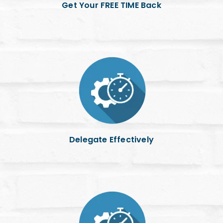
Get Your FREE TIME Back
Delegate Effectively