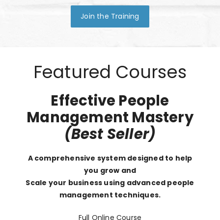
Join the Training
Featured Courses
Effective People
Management Mastery
(Best Seller)
A comprehensive system designed to help
you grow and
Scale your business using advanced people
management techniques.
Full Online Course