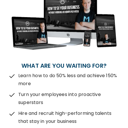
WHAT ARE YOU WAITING FOR?
Learn how to do 50% less and achieve 150%
more
Turn your employees into proactive
superstars
Hire and recruit high-performing talents
that stay in your business