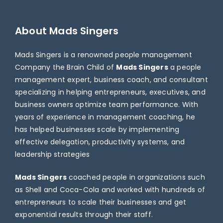
About Mads Singers
Mads Singers is a renowned people management
Company the Brain Child of
Mads Singers
a people
management expert, business coach, and consultant
specializing in helping entrepreneurs, executives, and
business owners optimize team performance. With
years of experience in management coaching, he
has helped businesses scale by implementing
effective delegation, productivity systems, and
leadership strategies
Mads Singers
coached people in organizations such
as Shell and Coca-Cola and worked with hundreds of
entrepreneurs to scale their businesses and get
exponential results through their staff.