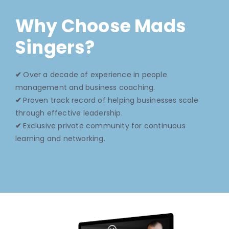
Why Choose Mads
Singers?
✔
Over a decade of experience in people
management and business coaching.
✔
Proven track record of helping businesses scale
through effective leadership.
✔
Exclusive private community for continuous
learning and networking.