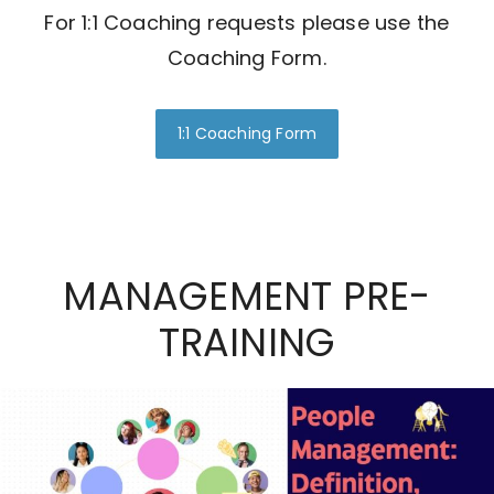
For 1:1 Coaching requests please use the
Coaching Form.
1:1 Coaching Form
MANAGEMENT PRE-
TRAINING