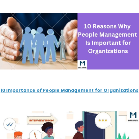
10 Importance of People Management for Organizations