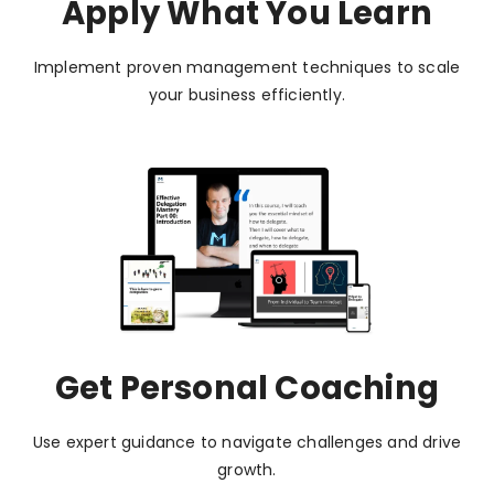
Apply What You Learn
Implement proven management techniques to scale
your business efficiently.
Get Personal Coaching
Use expert guidance to navigate challenges and drive
growth.