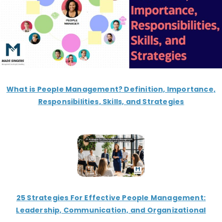
What is People Management? Definition, Importance,
Responsibilities, Skills, and Strategies
25 Strategies For Effective People Management:
Leadership, Communication, and Organizational