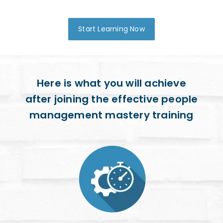
Start Learning Now
Here is what you will achieve
after joining the effective people
management mastery training