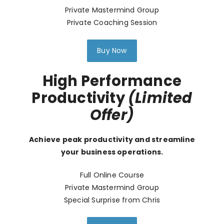
Private Mastermind Group
Private Coaching Session
Buy Now
High Performance
Productivity
(Limited
Offer)
Achieve peak productivity and streamline
your business operations.
Full Online Course
Private Mastermind Group
Special Surprise from Chris