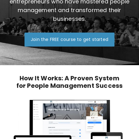
entrepreneurs who have mastered people
management and transformed their
businesses.
Join the FREE course to get started
How It Works: A Proven System
for People Management Success