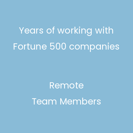
Years of working with
Fortune 500 companies
Remote
Team Members