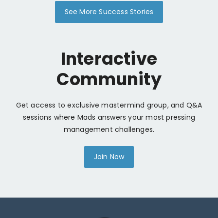
See More Success Stories
Interactive
Community
Get access to exclusive mastermind group, and Q&A
sessions where Mads answers your most pressing
management challenges.
Join Now