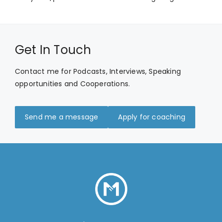
Get In Touch
Contact me for Podcasts, Interviews, Speaking
opportunities and Cooperations.
Send me a message
Apply for coaching