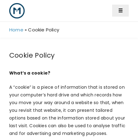
Skip
☰
to
content
Home
»
Cookie Policy
Cookie Policy
What’s a cookie?
A “cookie” is a piece of information that is stored on
your computer’s hard drive and which records how
you move your way around a website so that, when
you revisit that website, it can present tailored
options based on the information stored about your
last visit. Cookies can also be used to analyse traffic
and for advertising and marketing purposes.