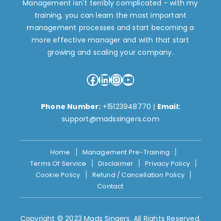
Management isn't terribly complicated - with my
training, you can learn the most important
management processes and start becoming a
more effective manager and with that start
growing and scaling your company.
Facebook
LinkedIn
Instagram
YouTube
Phone Number:
+15123948770
|
Email:
support@madssingers.com
Home
Management Pre-Training
Terms Of Service
Disclaimer
Privacy Policy
Cookie Policy
Refund / Cancellation Policy
Contact
Copyright © 2023 Mads Singers. All Rights Reserved.