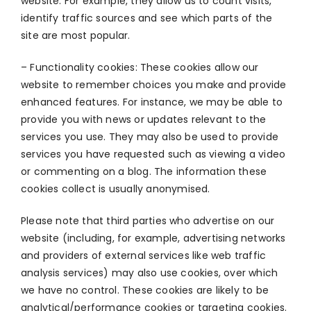
website. For example, they allow us to count visits,
identify traffic sources and see which parts of the
site are most popular.
– Functionality cookies: These cookies allow our
website to remember choices you make and provide
enhanced features. For instance, we may be able to
provide you with news or updates relevant to the
services you use. They may also be used to provide
services you have requested such as viewing a video
or commenting on a blog. The information these
cookies collect is usually anonymised.
Please note that third parties who advertise on our
website (including, for example, advertising networks
and providers of external services like web traffic
analysis services) may also use cookies, over which
we have no control. These cookies are likely to be
analytical/performance cookies or targeting cookies.