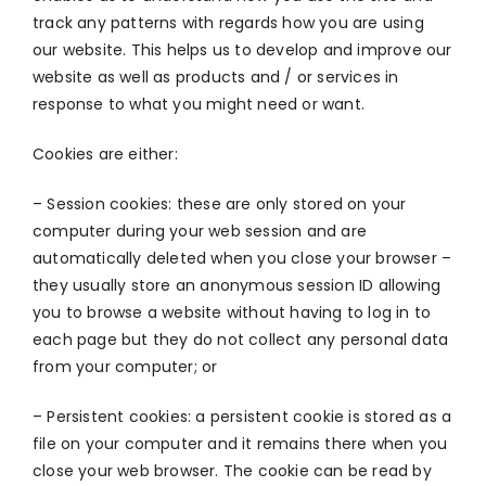
track any patterns with regards how you are using
our website. This helps us to develop and improve our
website as well as products and / or services in
response to what you might need or want.
Cookies are either:
– Session cookies: these are only stored on your
computer during your web session and are
automatically deleted when you close your browser –
they usually store an anonymous session ID allowing
you to browse a website without having to log in to
each page but they do not collect any personal data
from your computer; or
– Persistent cookies: a persistent cookie is stored as a
file on your computer and it remains there when you
close your web browser. The cookie can be read by