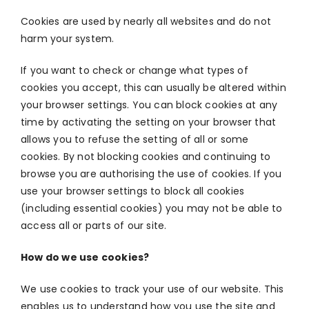
Cookies are used by nearly all websites and do not
harm your system.
If you want to check or change what types of
cookies you accept, this can usually be altered within
your browser settings. You can block cookies at any
time by activating the setting on your browser that
allows you to refuse the setting of all or some
cookies. By not blocking cookies and continuing to
browse you are authorising the use of cookies. If you
use your browser settings to block all cookies
(including essential cookies) you may not be able to
access all or parts of our site.
How do we use cookies?
We use cookies to track your use of our website. This
enables us to understand how you use the site and