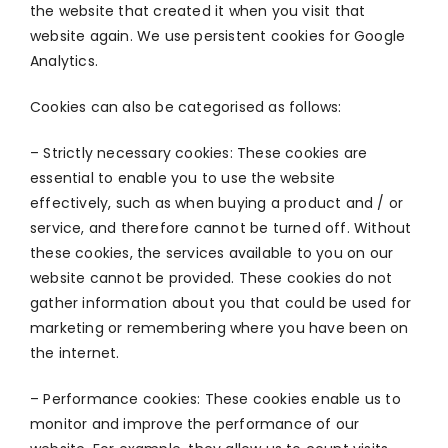
the website that created it when you visit that
website again. We use persistent cookies for Google
Analytics.
Cookies can also be categorised as follows:
– Strictly necessary cookies: These cookies are
essential to enable you to use the website
effectively, such as when buying a product and / or
service, and therefore cannot be turned off. Without
these cookies, the services available to you on our
website cannot be provided. These cookies do not
gather information about you that could be used for
marketing or remembering where you have been on
the internet.
– Performance cookies: These cookies enable us to
monitor and improve the performance of our