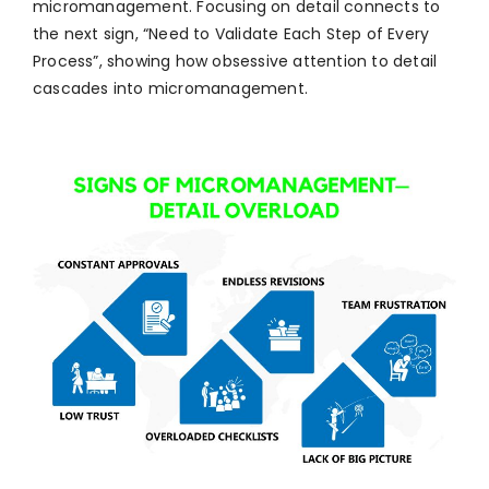
micromanagement. Focusing on detail connects to
the next sign, “Need to Validate Each Step of Every
Process”, showing how obsessive attention to detail
cascades into micromanagement.