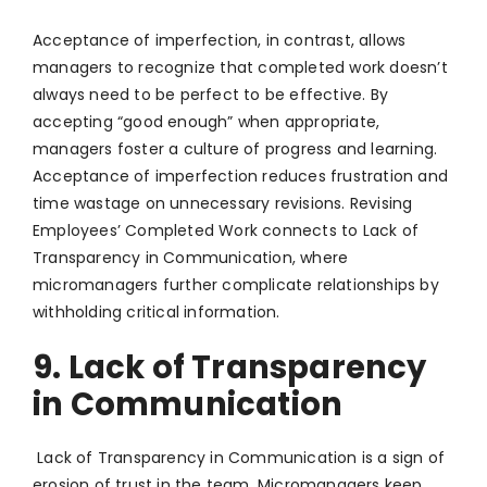
Acceptance of imperfection, in contrast, allows
managers to recognize that completed work doesn’t
always need to be perfect to be effective. By
accepting “good enough” when appropriate,
managers foster a culture of progress and learning.
Acceptance of imperfection reduces frustration and
time wastage on unnecessary revisions. Revising
Employees’ Completed Work connects to Lack of
Transparency in Communication, where
micromanagers further complicate relationships by
withholding critical information.
9. Lack of Transparency
in Communication
Lack of Transparency in Communication is a sign of
erosion of trust in the team. Micromanagers keep