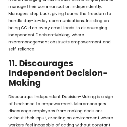
manage their communication independently.
Managers step back, giving teams the freedom to
handle day-to-day communications. Insisting on
being CC’d on every email leads to discouraging
independent Decision-Making, where
micromanagement obstructs empowerment and
self-reliance.
11. Discourages
Independent Decision-
Making
Discourages Independent Decision-Making is a sign
of hindrance to empowerment. Micromanagers
discourage employees from making decisions
without their input, creating an environment where
workers feel incapable of acting without constant