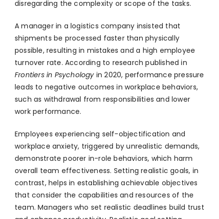
disregarding the complexity or scope of the tasks.
A manager in a logistics company insisted that
shipments be processed faster than physically
possible, resulting in mistakes and a high employee
turnover rate. According to research published in
Frontiers in Psychology
in 2020, performance pressure
leads to negative outcomes in workplace behaviors,
such as withdrawal from responsibilities and lower
work performance.
Employees experiencing self-objectification and
workplace anxiety, triggered by unrealistic demands,
demonstrate poorer in-role behaviors, which harm
overall team effectiveness. Setting realistic goals, in
contrast, helps in establishing achievable objectives
that consider the capabilities and resources of the
team. Managers who set realistic deadlines build trust