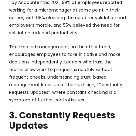
by Accountemps 2021, 59% of employees reported
working for a micromanager at some point in their
career, with 68% claiming the need for validation hurt
employee’s morale, and 55% believed the need for
validation reduced productivity.
Trust-based management, on the other hand,
encourages employees to take initiative and make
decisions independently. Leaders who trust the
teams allow work to progress smoothly without
frequent checks. Understanding trust-based
management leads us to the next sign, “Constantly
Requests Updates”, where constant checking is a
symptom of further control issues.
3. Constantly Requests
Updates