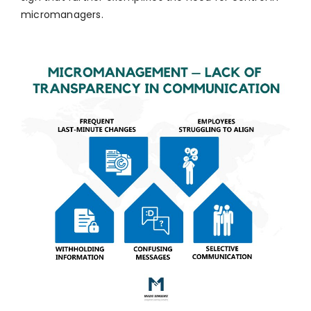
micromanagers.