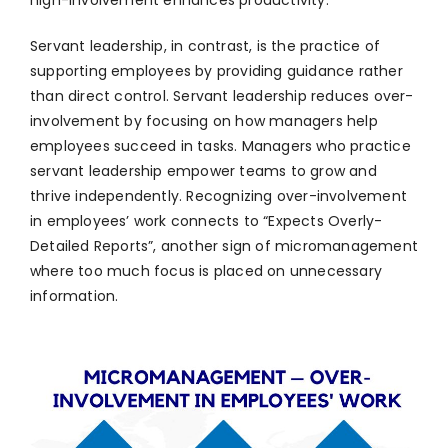
high-involvement enhances productivity.
Servant leadership, in contrast, is the practice of
supporting employees by providing guidance rather
than direct control. Servant leadership reduces over-
involvement by focusing on how managers help
employees succeed in tasks. Managers who practice
servant leadership empower teams to grow and
thrive independently. Recognizing over-involvement
in employees’ work connects to “Expects Overly-
Detailed Reports”, another sign of micromanagement
where too much focus is placed on unnecessary
information.