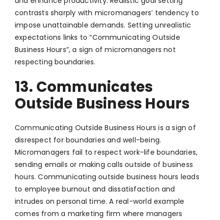
and enhance productivity. Realistic goal setting
contrasts sharply with micromanagers’ tendency to
impose unattainable demands. Setting unrealistic
expectations links to “Communicating Outside
Business Hours”, a sign of micromanagers not
respecting boundaries.
13. Communicates
Outside Business Hours
Communicating Outside Business Hours is a sign of
disrespect for boundaries and well-being.
Micromanagers fail to respect work-life boundaries,
sending emails or making calls outside of business
hours. Communicating outside business hours leads
to employee burnout and dissatisfaction and
intrudes on personal time. A real-world example
comes from a marketing firm where managers