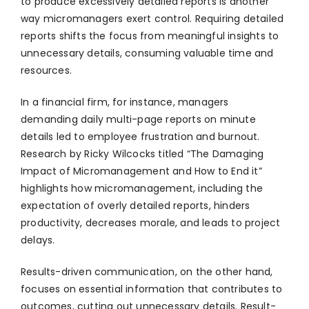
to produce excessively detailed reports is another
way micromanagers exert control. Requiring detailed
reports shifts the focus from meaningful insights to
unnecessary details, consuming valuable time and
resources.
In a financial firm, for instance, managers
demanding daily multi-page reports on minute
details led to employee frustration and burnout.
Research by Ricky Wilcocks titled “The Damaging
Impact of Micromanagement and How to End it”
highlights how micromanagement, including the
expectation of overly detailed reports, hinders
productivity, decreases morale, and leads to project
delays.
Results-driven communication, on the other hand,
focuses on essential information that contributes to
outcomes, cutting out unnecessary details. Result-