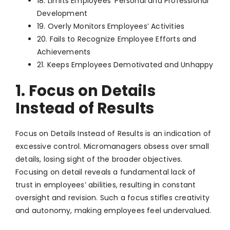
18. Limits Employees’ Personal and Professional
Development
19. Overly Monitors Employees’ Activities
20. Fails to Recognize Employee Efforts and
Achievements
21. Keeps Employees Demotivated and Unhappy
1. Focus on Details
Instead of Results
Focus on Details Instead of Results is an indication of
excessive control. Micromanagers obsess over small
details, losing sight of the broader objectives.
Focusing on detail reveals a fundamental lack of
trust in employees’ abilities, resulting in constant
oversight and revision. Such a focus stifles creativity
and autonomy, making employees feel undervalued.