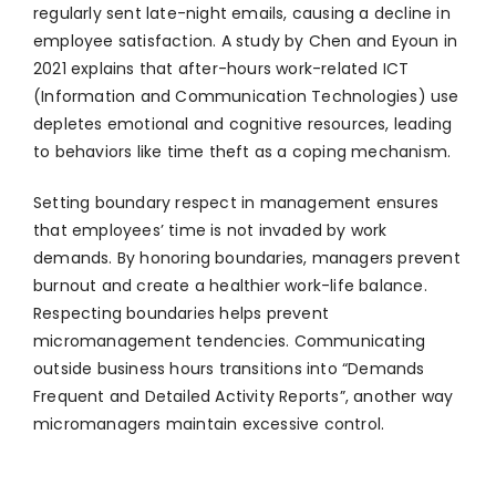
regularly sent late-night emails, causing a decline in
employee satisfaction. A study by Chen and Eyoun in
2021 explains that after-hours work-related ICT
(Information and Communication Technologies) use
depletes emotional and cognitive resources, leading
to behaviors like time theft as a coping mechanism​.
Setting boundary respect in management ensures
that employees’ time is not invaded by work
demands. By honoring boundaries, managers prevent
burnout and create a healthier work-life balance.
Respecting boundaries helps prevent
micromanagement tendencies. Communicating
outside business hours transitions into “Demands
Frequent and Detailed Activity Reports”, another way
micromanagers maintain excessive control.