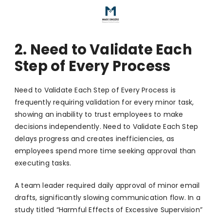
2. Need to Validate Each
Step of Every Process
Need to Validate Each Step of Every Process is
frequently requiring validation for every minor task,
showing an inability to trust employees to make
decisions independently. Need to Validate Each Step
delays progress and creates inefficiencies, as
employees spend more time seeking approval than
executing tasks.
A team leader required daily approval of minor email
drafts, significantly slowing communication flow. In a
study titled “Harmful Effects of Excessive Supervision”