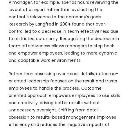
A manager, for example, spends hours reviewing the
layout of a report rather than evaluating the
content’s relevance to the company’s goals.
Research by Langfred in 2004 found that over-
control led to a decrease in team effectiveness due
to restricted autonomy. Recognizing the decrease in
team effectiveness allows managers to step back
and empower employees, leading to more dynamic
and adaptable work environments.
Rather than obsessing over minor details, outcome-
oriented leadership focuses on the result and trusts
employees to handle the process. Outcome-
oriented approach empowers employees to use skills
and creativity, driving better results without
unnecessary oversight. Shifting from detail-
obsession to results-based management improves
efficiency and reduces the negative impacts of