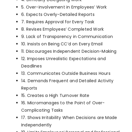
5. Over-involvement in Employees’ Work
6. Expects Overly-Detailed Reports
7. Requires Approval for Every Task
8. Revises Employees’ Completed Work
9. Lack of Transparency in Communication
10. Insists on Being CC’d on Every Email
11. Discourages Independent Decision-Making
12. Imposes Unrealistic Expectations and
Deadlines
13. Communicates Outside Business Hours
14. Demands Frequent and Detailed Activity
Reports
15. Creates a High Turnover Rate
16. Micromanages to the Point of Over-
Complicating Tasks
17. Shows Irritability When Decisions are Made
Independently