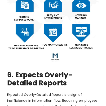
6. Expects Overly-
Detailed Reports
Expected Overly-Detailed Report is a sign of
inefficiency in information flow. Requiring employees