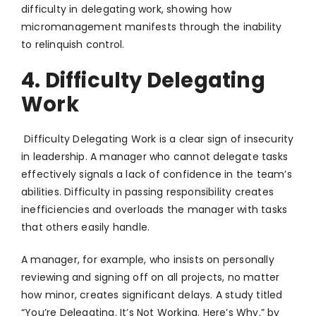
difficulty in delegating work, showing how
micromanagement manifests through the inability
to relinquish control.
4. Difficulty Delegating
Work
Difficulty Delegating Work is a clear sign of insecurity
in leadership. A manager who cannot delegate tasks
effectively signals a lack of confidence in the team’s
abilities. Difficulty in passing responsibility creates
inefficiencies and overloads the manager with tasks
that others easily handle.
A manager, for example, who insists on personally
reviewing and signing off on all projects, no matter
how minor, creates significant delays. A study titled
“You’re Delegating. It’s Not Working. Here’s Why.” by