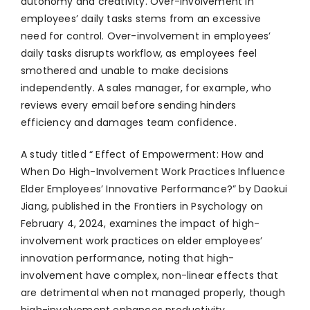
autonomy and creativity. Over-involvement in
employees’ daily tasks stems from an excessive
need for control. Over-involvement in employees’
daily tasks disrupts workflow, as employees feel
smothered and unable to make decisions
independently. A sales manager, for example, who
reviews every email before sending hinders
efficiency and damages team confidence.
A study titled “ Effect of Empowerment: How and
When Do High-Involvement Work Practices Influence
Elder Employees’ Innovative Performance?” by Daokui
Jiang, published in the Frontiers in Psychology on
February 4, 2024, examines the impact of high-
involvement work practices on elder employees’
innovation performance, noting that high-
involvement have complex, non-linear effects that
are detrimental when not managed properly, though