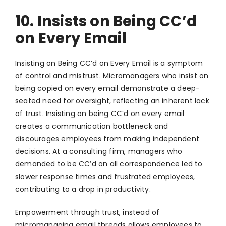
10. Insists on Being CC’d
on Every Email
Insisting on Being CC’d on Every Email is a symptom
of control and mistrust. Micromanagers who insist on
being copied on every email demonstrate a deep-
seated need for oversight, reflecting an inherent lack
of trust. Insisting on being CC’d on every email
creates a communication bottleneck and
discourages employees from making independent
decisions. At a consulting firm, managers who
demanded to be CC’d on all correspondence led to
slower response times and frustrated employees,
contributing to a drop in productivity.
Empowerment through trust, instead of
micromanaging email threads allows employees to