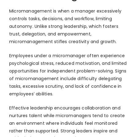
Micromanagement is when a manager excessively
controls tasks, decisions, and workflow, limiting
autonomy. Unlike strong leadership, which fosters
trust, delegation, and empowerment,
micromanagement stifles creativity and growth.
Employees under a micromanager often experience
psychological stress, reduced motivation, and limited
opportunities for independent problem-solving. Signs
of micromanagement include difficulty delegating
tasks, excessive scrutiny, and lack of confidence in
employees’ abilities.
Effective leadership encourages collaboration and
nurtures talent while micromanagers tend to create
an environment where individuals feel monitored
rather than supported. Strong leaders inspire and