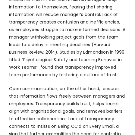
information to themselves, fearing that sharing
information will reduce manager’s control. Lack of
transparency creates confusion and inefficiencies,
as employees struggle to make informed decisions. A
manager withholding project goals from the team
leads to a delay in meeting deadlines (Harvard
Business Review, 2014). Studies by Edmondson in 1999
titled “Psychological Safety and Learning Behavior in
Work Teams” found that transparency improved
team performance by fostering a culture of trust.
Open communication, on the other hand, ensures
that information flows freely between managers and
employees. Transparency builds trust, helps teams
align with organizational goals, and removes barriers
to effective collaboration. Lack of transparency
connects to Insists on Being CC’d on Every Email, a
sign that further exemplifies the need for control in