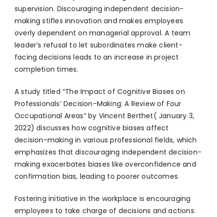
supervision. Discouraging independent decision-
making stifles innovation and makes employees
overly dependent on managerial approval. A team
leader’s refusal to let subordinates make client-
facing decisions leads to an increase in project
completion times.
A study titled “The Impact of Cognitive Biases on
Professionals’ Decision-Making: A Review of Four
Occupational Areas” by Vincent Berthet( January 3,
2022) discusses how cognitive biases affect
decision-making in various professional fields, which
emphasizes that discouraging independent decision-
making exacerbates biases like overconfidence and
confirmation bias, leading to poorer outcomes.
Fostering initiative in the workplace is encouraging
employees to take charge of decisions and actions.