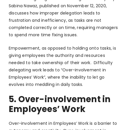
Sabina Nawaz, published on November 12, 2020,
discusses how improper delegation leads to
frustration and inefficiency, as tasks are not
completed correctly or on time, requiring managers
to spend more time fixing issues.
Empowerment, as opposed to holding onto tasks, is
giving employees the authority and resources
needed to take ownership of their work. Difficulty
delegating work leads to “Over-involvement in
Employees’ Work”, where the inability to let go
evolves into meddling in daily tasks.
5. Over-involvement in
Employees’ Work
Over-involvement in Employees’ Work is a barrier to