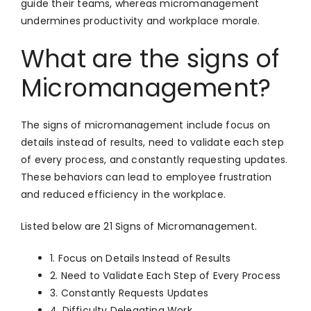
guide their teams, whereas micromanagement
undermines productivity and workplace morale.
What are the signs of
Micromanagement?
The signs of micromanagement include focus on
details instead of results, need to validate each step
of every process, and constantly requesting updates.
These behaviors can lead to employee frustration
and reduced efficiency in the workplace.
Listed below are 21 Signs of Micromanagement.
1. Focus on Details Instead of Results
2. Need to Validate Each Step of Every Process
3. Constantly Requests Updates
4. Difficulty Delegating Work