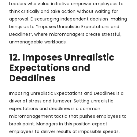
Leaders who value initiative empower employees to
think critically and take action without waiting for
approval. Discouraging independent decision-making
brings us to “Imposes Unrealistic Expectations and
Deadlines”, where micromanagers create stressful,
unmanageable workloads.
12. Imposes Unrealistic
Expectations and
Deadlines
Imposing Unrealistic Expectations and Deadlines is a
driver of stress and turnover. Setting unrealistic
expectations and deadlines is a common
micromanagement tactic that pushes employees to
break point. Managers in this position expect
employees to deliver results at impossible speeds,