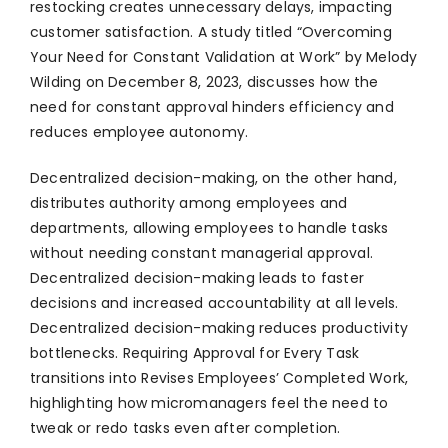
restocking creates unnecessary delays, impacting
customer satisfaction. A study titled “Overcoming
Your Need for Constant Validation at Work” by Melody
Wilding on December 8, 2023, discusses how the
need for constant approval hinders efficiency and
reduces employee autonomy.
Decentralized decision-making, on the other hand,
distributes authority among employees and
departments, allowing employees to handle tasks
without needing constant managerial approval.
Decentralized decision-making leads to faster
decisions and increased accountability at all levels.
Decentralized decision-making reduces productivity
bottlenecks. Requiring Approval for Every Task
transitions into Revises Employees’ Completed Work,
highlighting how micromanagers feel the need to
tweak or redo tasks even after completion.