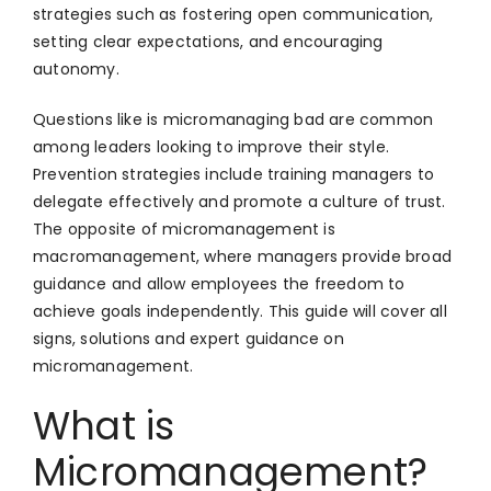
strategies such as fostering open communication,
setting clear expectations, and encouraging
autonomy.
Questions like is micromanaging bad are common
among leaders looking to improve their style.
Prevention strategies include training managers to
delegate effectively and promote a culture of trust.
The opposite of micromanagement is
macromanagement, where managers provide broad
guidance and allow employees the freedom to
achieve goals independently. This guide will cover all
signs, solutions and expert guidance on
micromanagement.
What is
Micromanagement?