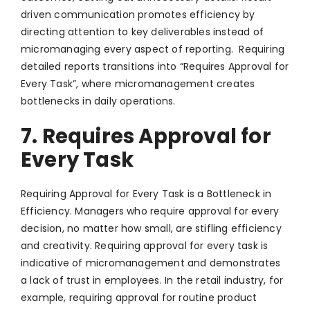
driven communication promotes efficiency by
directing attention to key deliverables instead of
micromanaging every aspect of reporting. Requiring
detailed reports transitions into “Requires Approval for
Every Task”, where micromanagement creates
bottlenecks in daily operations.
7. Requires Approval for
Every Task
Requiring Approval for Every Task is a Bottleneck in
Efficiency. Managers who require approval for every
decision, no matter how small, are stifling efficiency
and creativity. Requiring approval for every task is
indicative of micromanagement and demonstrates
a lack of trust in employees. In the retail industry, for
example, requiring approval for routine product