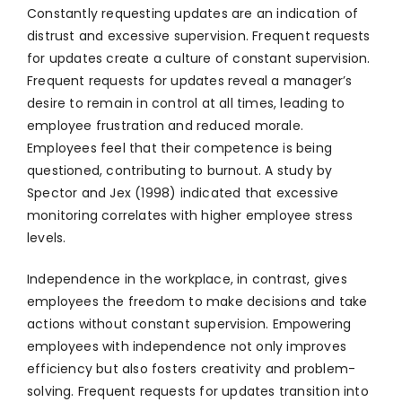
Constantly requesting updates are an indication of
distrust and excessive supervision. Frequent requests
for updates create a culture of constant supervision.
Frequent requests for updates reveal a manager’s
desire to remain in control at all times, leading to
employee frustration and reduced morale.
Employees feel that their competence is being
questioned, contributing to burnout. A study by
Spector and Jex (1998) indicated that excessive
monitoring correlates with higher employee stress
levels.
Independence in the workplace, in contrast, gives
employees the freedom to make decisions and take
actions without constant supervision. Empowering
employees with independence not only improves
efficiency but also fosters creativity and problem-
solving. Frequent requests for updates transition into