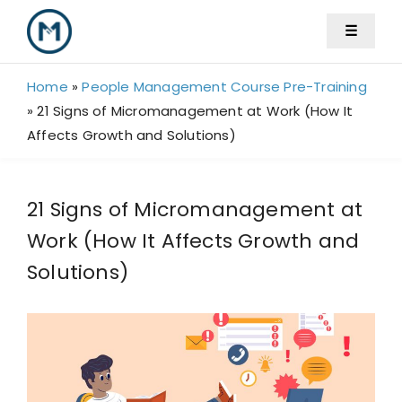
Skip
☰
to
content
Home
»
People Management Course Pre-Training
»
21 Signs of Micromanagement at Work (How It
Affects Growth and Solutions)
21 Signs of Micromanagement at
Work (How It Affects Growth and
Solutions)