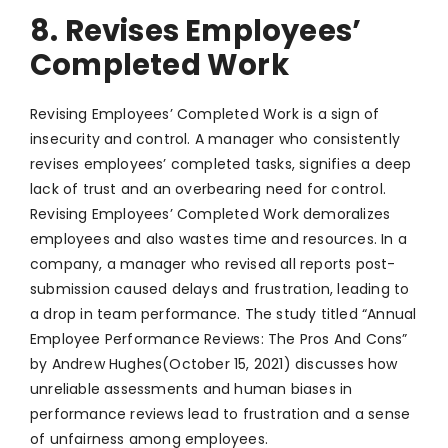
8. Revises Employees’
Completed Work
Revising Employees’ Completed Work is a sign of
insecurity and control. A manager who consistently
revises employees’ completed tasks, signifies a deep
lack of trust and an overbearing need for control.
Revising Employees’ Completed Work demoralizes
employees and also wastes time and resources. In a
company, a manager who revised all reports post-
submission caused delays and frustration, leading to
a drop in team performance. The study titled “Annual
Employee Performance Reviews: The Pros And Cons”
by Andrew Hughes(October 15, 2021) discusses how
unreliable assessments and human biases in
performance reviews lead to frustration and a sense
of unfairness among employees.