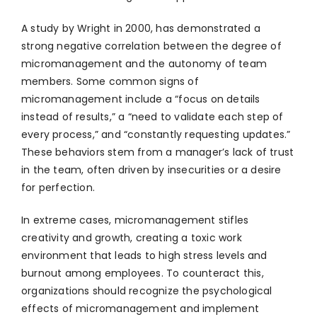
A study by Wright in 2000, has demonstrated a
strong negative correlation between the degree of
micromanagement and the autonomy of team
members. Some common signs of
micromanagement include a “focus on details
instead of results,” a “need to validate each step of
every process,” and “constantly requesting updates.”
These behaviors stem from a manager’s lack of trust
in the team, often driven by insecurities or a desire
for perfection.
In extreme cases, micromanagement stifles
creativity and growth, creating a toxic work
environment that leads to high stress levels and
burnout among employees. To counteract this,
organizations should recognize the psychological
effects of micromanagement and implement