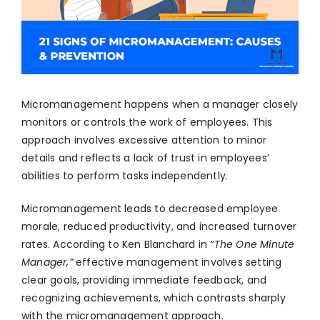
Micromanagement happens when a manager closely
monitors or controls the work of employees. This
approach involves excessive attention to minor
details and reflects a lack of trust in employees’
abilities to perform tasks independently.
Micromanagement leads to decreased employee
morale, reduced productivity, and increased turnover
rates. According to Ken Blanchard in
“The One Minute
Manager,”
effective management involves setting
clear goals, providing immediate feedback, and
recognizing achievements, which contrasts sharply
with the micromanagement approach.