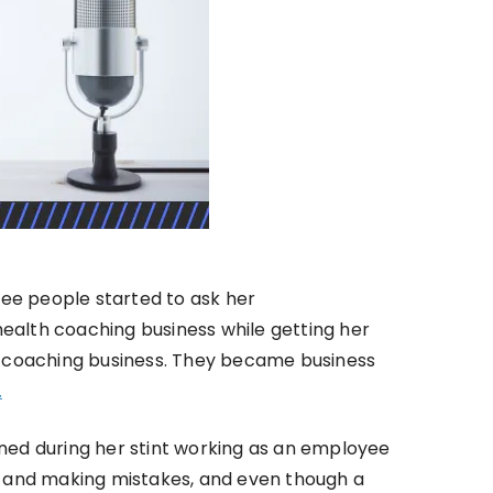
ree people started to ask her
health coaching business while getting her
lth coaching business. They became business
.
ned during her stint working as an employee
ng and making mistakes, and even though a