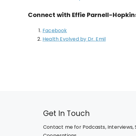
Connect with Effie Parnell-Hopki
Facebook
Health Evolved by Dr. Emil
Get In Touch
Contact me for Podcasts, Interviews,
Cooperations.