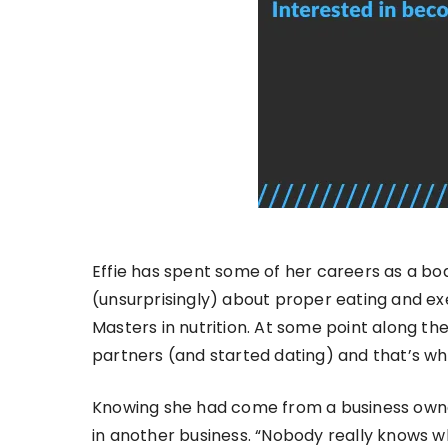
Effie has spent some of her careers as a bo
(unsurprisingly) about proper eating and ex
Masters in nutrition. At some point along t
partners (and started dating) and that’s wh
Knowing she had come from a business owner
in another business. “Nobody really knows w