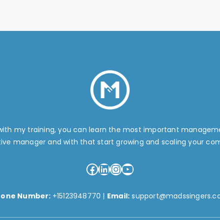
 with my training, you can learn the most important manage
tive manager and with that start growing and scaling your co
Facebook
LinkedIn
Instagram
YouTube
hone Number:
+15123948770
|
Email:
support@madssingers.