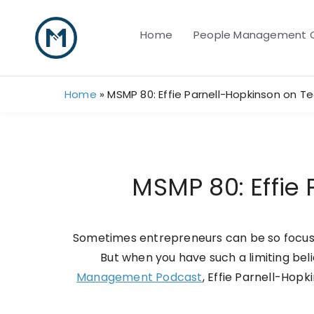
Skip
to
Home
People Management 
content
Home
»
MSMP 80: Effie Parnell-Hopkinson on
MSMP 80: Effi
Sometimes entrepreneurs can be so focuse
But when you have such a limiting beli
Management Podcast
, Effie Parnell-Hop