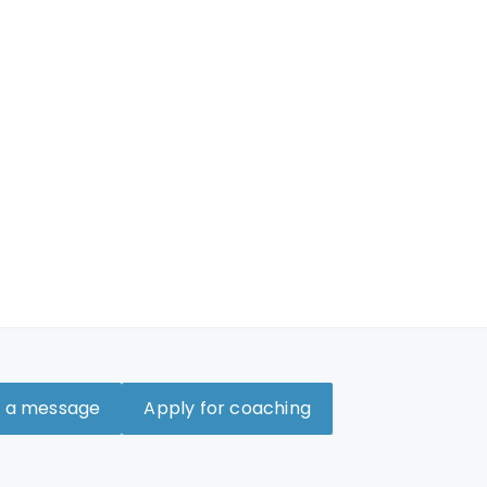
 a message
Apply for coaching