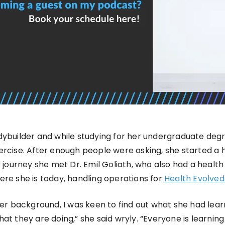
dybuilder and while studying for her undergraduate deg
ercise. After enough people were asking, she started a 
he journey she met Dr. Emil Goliath, who also had a hea
ere she is today, handling operations for
Health Evolved
 background, I was keen to find out what she had lear
hat they are doing,” she said wryly. “Everyone is learni