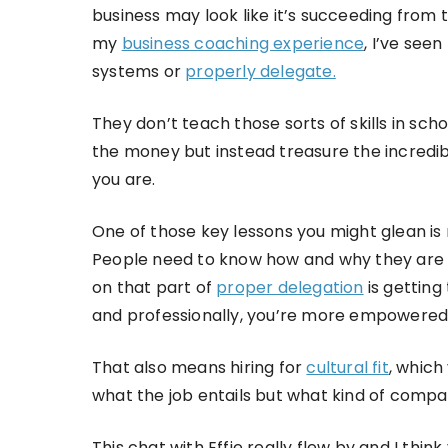
business may look like it’s succeeding from t
my
business coaching experience
, I’ve see
systems or
properly delegate.
They don’t teach those sorts of skills in sc
the money but instead treasure the incredib
you are.
One of those key lessons you might glean is
People need to know how and why they are d
on that part of
proper delegation
is getting
and professionally, you’re more empowered
That also means hiring for
cultural fit
, which
what the job entails but what kind of compa
This chat with Effie really flew by and I thin