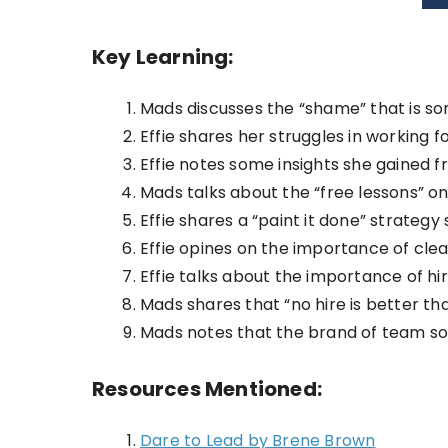
Key Learning:
Mads discusses the “shame” that is s
Effie shares her struggles in working 
Effie notes some insights she gained f
Mads talks about the “free lessons” on
Effie shares a “paint it done” strategy 
Effie opines on the importance of cle
Effie talks about the importance of hiri
Mads shares that “no hire is better tha
Mads notes that the brand of team sof
Resources Mentioned:
Dare to Lead by Brene Brown