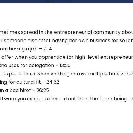
ometimes spread in the entrepreneurial community abou
for someone else after having her own business for so lon
rom having a job – 7:14
 offer when you apprentice for high-level entrepreneurs
she uses for delegation – 13:20
ar expectations when working across multiple time zones
ng for cultural fit – 24:52
n a bad hire” – 26:25
tware you use is less important than the team being prop