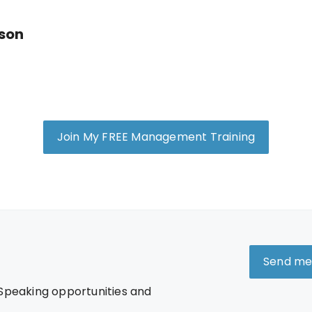
nson
Join My FREE Management Training
Send me
 Speaking opportunities and