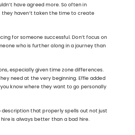
ouldn’t have agreed more. So often in
e they haven’t taken the time to create
ticing for someone successful. Don’t focus on
eone who is further along in a journey than
s, especially given time zone differences.
hey need at the very beginning. Effie added
 you know where they want to go personally
 description that properly spells out not just
 hire is always better than a bad hire.