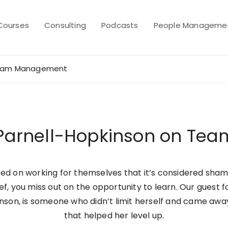
Courses
Consulting
Podcasts
People Managemen
 Team Management
e Parnell-Hopkinson on T
d on working for themselves that it’s considered shame
ef, you miss out on the opportunity to learn. Our guest 
kinson, is someone who didn’t limit herself and came aw
that helped her level up.