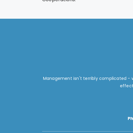
Management isn't terribly complicated -
effec
P