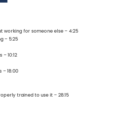
t working for someone else – 4:25
g – 5:25
 – 10:12
 – 18:00
erly trained to use it – 28:15