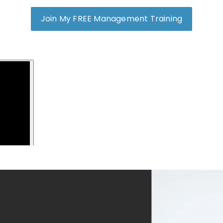
Join My FREE Management Training