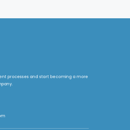
ment processes and start becoming a more
mpany.
com