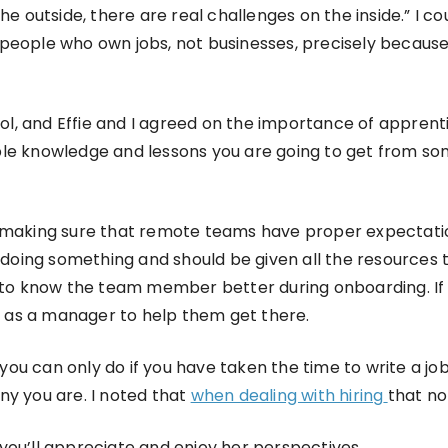
he outside, there are real challenges on the inside.” I c
n people who own jobs, not businesses, precisely becaus
hool, and Effie and I agreed on the importance of appren
le knowledge and lessons you are going to get from som
 making sure that remote teams have proper expectation
oing something and should be given all the resources t
 to know the team member better during onboarding. If
 as a manager to help them get there.
 you can only do if you have taken the time to write a job
ny you are. I noted that
when dealing with hiring
that no
k you’ll appreciate and enjoy her perspectives.