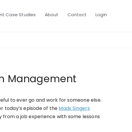
t Case Studies
About
Contact
Login
eam Management
ful to ever go and work for someone else.
for today’s episode of the
Mads Singers
ay from a job experience with some lessons