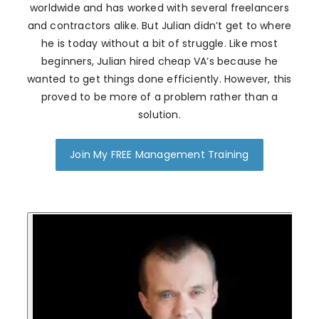
worldwide and has worked with several freelancers
and contractors alike. But Julian didn’t get to where
he is today without a bit of struggle. Like most
beginners, Julian hired cheap VA’s because he
wanted to get things done efficiently. However, this
proved to be more of a problem rather than a
solution.
Join My FREE Management Training