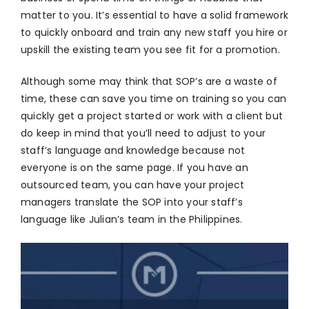
matter to you. It’s essential to have a solid framework
to quickly onboard and train any new staff you hire or
upskill the existing team you see fit for a promotion.
Although some may think that SOP’s are a waste of
time, these can save you time on training so you can
quickly get a project started or work with a client but
do keep in mind that you’ll need to adjust to your
staff’s language and knowledge because not
everyone is on the same page. If you have an
outsourced team, you can have your project
managers translate the SOP into your staff’s
language like Julian’s team in the Philippines.