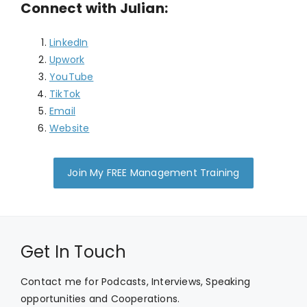
Connect with Julian:
LinkedIn
Upwork
YouTube
TikTok
Email
Website
Join My FREE Management Training
Get In Touch
Contact me for Podcasts, Interviews, Speaking
opportunities and Cooperations.