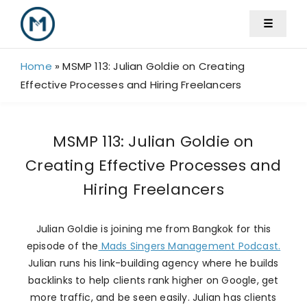
Skip
☰
to
content
Home
»
MSMP 113: Julian Goldie on Creating
Effective Processes and Hiring Freelancers
MSMP 113: Julian Goldie on
Creating Effective Processes and
Hiring Freelancers
Julian Goldie is joining me from Bangkok for this
episode of the
Mads Singers Management Podcast.
Julian runs his link-building agency where he builds
backlinks to help clients rank higher on Google, get
more traffic, and be seen easily. Julian has clients