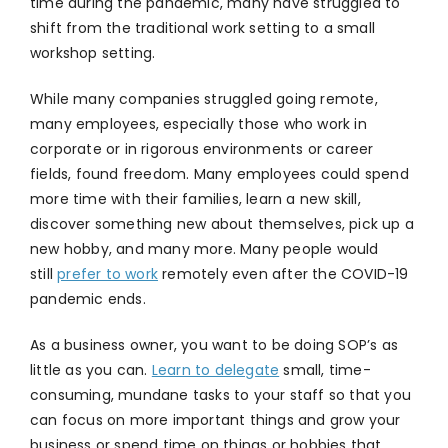
time during the pandemic, many have struggled to
shift from the traditional work setting to a small
workshop setting.
While many companies struggled going remote,
many employees, especially those who work in
corporate or in rigorous environments or career
fields, found freedom. Many employees could spend
more time with their families, learn a new skill,
discover something new about themselves, pick up a
new hobby, and many more. Many people would
still
prefer to work
remotely even after the COVID-19
pandemic ends.
As a business owner, you want to be doing SOP’s as
little as you can.
Learn to delegate
small, time-
consuming, mundane tasks to your staff so that you
can focus on more important things and grow your
business or spend time on things or hobbies that