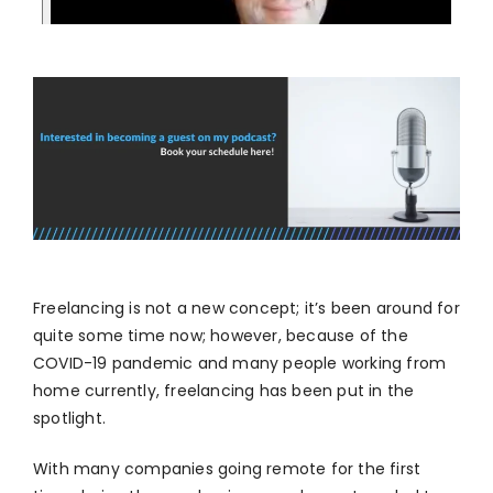
Freelancing is not a new concept; it’s been around for
quite some time now; however, because of the
COVID-19 pandemic and many people working from
home currently, freelancing has been put in the
spotlight.
With many companies going remote for the first