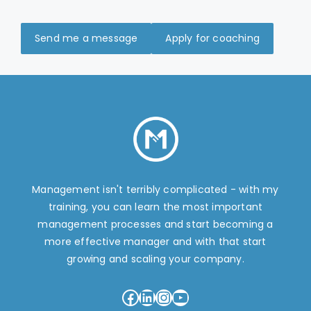
Send me a message
Apply for coaching
Management isn't terribly complicated - with my
training, you can learn the most important
management processes and start becoming a
more effective manager and with that start
growing and scaling your company.
Facebook
LinkedIn
Instagram
YouTube