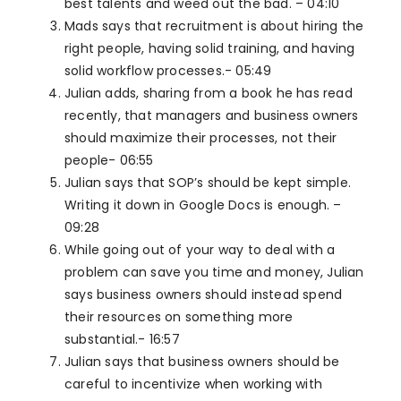
best talents and weed out the bad. – 04:10
Mads says that recruitment is about hiring the
right people, having solid training, and having
solid workflow processes.- 05:49
Julian adds, sharing from a book he has read
recently, that managers and business owners
should maximize their processes, not their
people- 06:55
Julian says that SOP’s should be kept simple.
Writing it down in Google Docs is enough. –
09:28
While going out of your way to deal with a
problem can save you time and money, Julian
says business owners should instead spend
their resources on something more
substantial.- 16:57
Julian says that business owners should be
careful to incentivize when working with