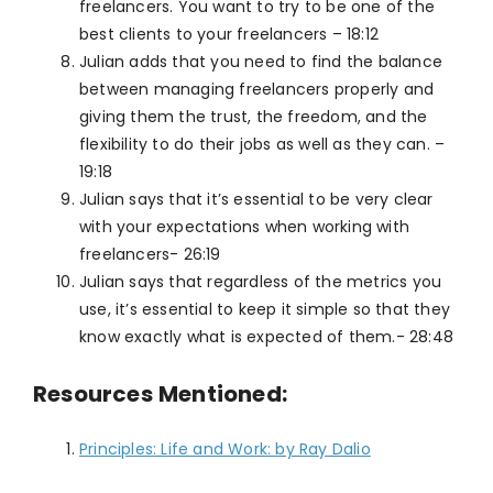
freelancers. You want to try to be one of the
best clients to your freelancers – 18:12
Julian adds that you need to find the balance
between managing freelancers properly and
giving them the trust, the freedom, and the
flexibility to do their jobs as well as they can. –
19:18
Julian says that it’s essential to be very clear
with your expectations when working with
freelancers- 26:19
Julian says that regardless of the metrics you
use, it’s essential to keep it simple so that they
know exactly what is expected of them.- 28:48
Resources
Mentioned:
Principles: Life and Work: by Ray Dalio