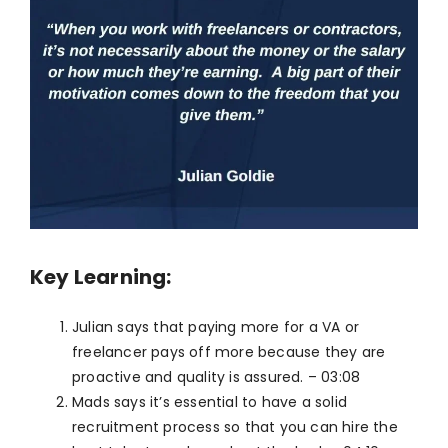
Key Learning:
Julian says that paying more for a VA or
freelancer pays off more because they are
proactive and quality is assured. – 03:08
Mads says it’s essential to have a solid
recruitment process so that you can hire the