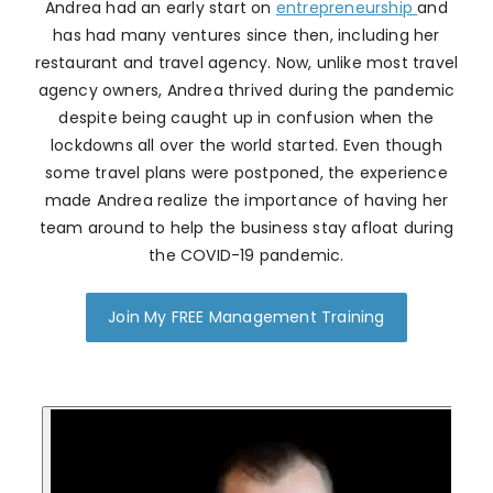
Andrea had an early start on
entrepreneurship
and
has had many ventures since then, including her
restaurant and travel agency. Now, unlike most travel
agency owners, Andrea thrived during the pandemic
despite being caught up in confusion when the
lockdowns all over the world started. Even though
some travel plans were postponed, the experience
made Andrea realize the importance of having her
team around to help the business stay afloat during
the COVID-19 pandemic.
Join My FREE Management Training