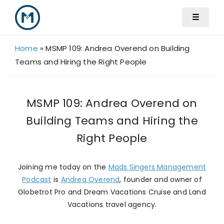
Skip
☰
to
content
Home
»
MSMP 109: Andrea Overend on Building
Teams and Hiring the Right People
MSMP 109: Andrea Overend on
Building Teams and Hiring the
Right People
Joining me today on the
Mads Singers Management
Podcast
is
Andrea Overend
, founder and owner of
Globetrot Pro and Dream Vacations Cruise and Land
Vacations travel agency.