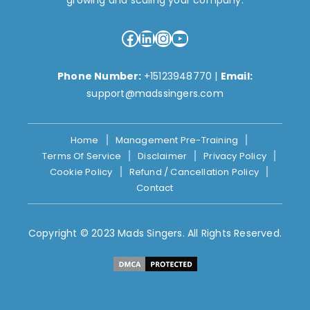
growing and scaling your company.
Facebook
LinkedIn
Instagram
YouTube
Phone Number:
+15123948770
|
Email:
support@madssingers.com
Home
Management Pre-Training
Terms Of Service
Disclaimer
Privacy Policy
Cookie Policy
Refund / Cancellation Policy
Contact
Copyright © 2023 Mads Singers. All Rights Reserved.