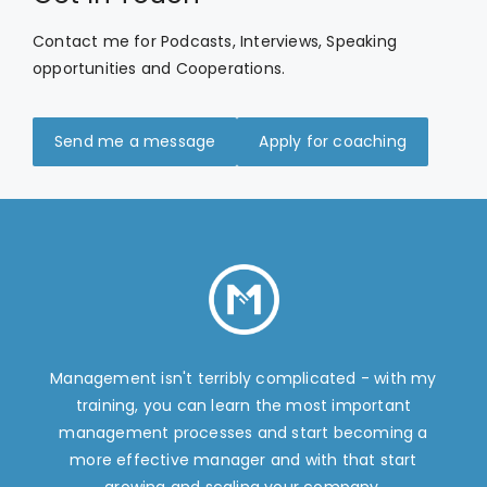
Contact me for Podcasts, Interviews, Speaking
opportunities and Cooperations.
Send me a message
Apply for coaching
Management isn't terribly complicated - with my
training, you can learn the most important
management processes and start becoming a
more effective manager and with that start