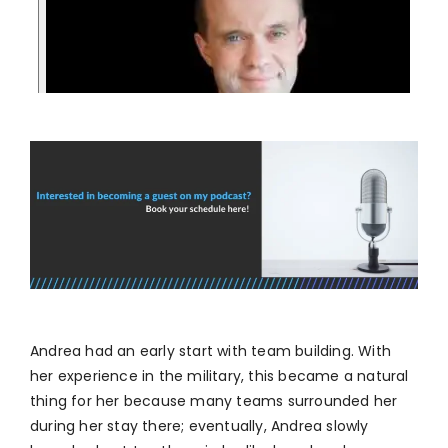
Andrea had an early start with team building. With
her experience in the military, this became a natural
thing for her because many teams surrounded her
during her stay there; eventually, Andrea slowly