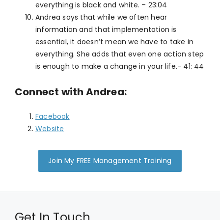
everything is black and white. – 23:04
Andrea says that while we often hear
information and that implementation is
essential, it doesn’t mean we have to take in
everything. She adds that even one action step
is enough to make a change in your life.- 41: 44
Connect with Andrea:
Facebook
Website
Join My FREE Management Training
Get In Touch