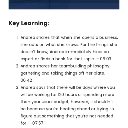
Key Learning:
Andrea shares that when she opens a business,
she acts on what she knows. For the things she
doesn’t know, Andrea immediately hires an
expert or finds a book for that topic. – 06:03
Andrea shares her teambuilding philosophy:
gathering and taking things off her plate. –
06:42
Andrea says that there will be days where you
will be working for 120 hours or spending more
than your usual budget; however, it shouldn’t
be because you’re beating ahead or trying to
figure out something that you’re not needed
for. – 07:57