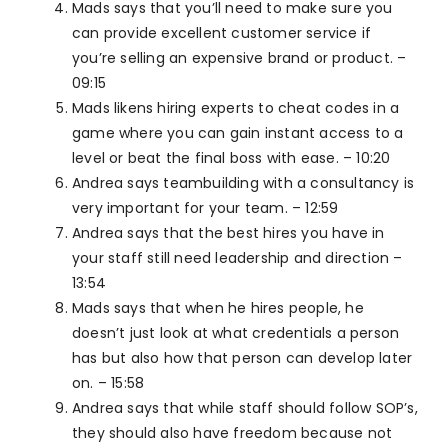
Mads says that you’ll need to make sure you
can provide excellent customer service if
you’re selling an expensive brand or product. –
09:15
Mads likens hiring experts to cheat codes in a
game where you can gain instant access to a
level or beat the final boss with ease. – 10:20
Andrea says teambuilding with a consultancy is
very important for your team. – 12:59
Andrea says that the best hires you have in
your staff still need leadership and direction –
13:54
Mads says that when he hires people, he
doesn’t just look at what credentials a person
has but also how that person can develop later
on. – 15:58
Andrea says that while staff should follow SOP’s,
they should also have freedom because not