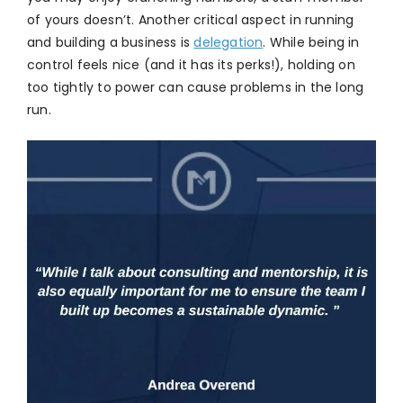
of yours doesn’t. Another critical aspect in running
and building a business is
delegation
. While being in
control feels nice (and it has its perks!), holding on
too tightly to power can cause problems in the long
run.