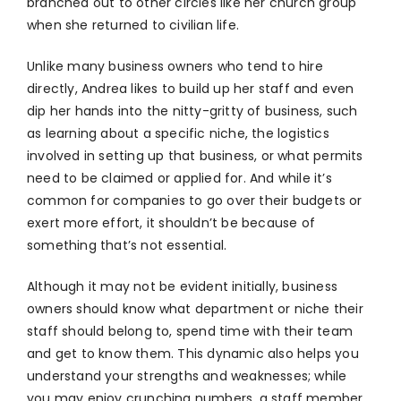
branched out to other circles like her church group
when she returned to civilian life.
Unlike many business owners who tend to hire
directly, Andrea likes to build up her staff and even
dip her hands into the nitty-gritty of business, such
as learning about a specific niche, the logistics
involved in setting up that business, or what permits
need to be claimed or applied for. And while it’s
common for companies to go over their budgets or
exert more effort, it shouldn’t be because of
something that’s not essential.
Although it may not be evident initially, business
owners should know what department or niche their
staff should belong to, spend time with their team
and get to know them. This dynamic also helps you
understand your strengths and weaknesses; while
you may enjoy crunching numbers, a staff member