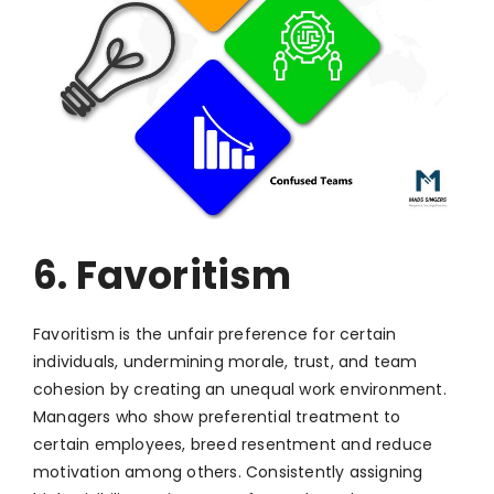
6. Favoritism
Favoritism is the unfair preference for certain
individuals, undermining morale, trust, and team
cohesion by creating an unequal work environment.
Managers who show preferential treatment to
certain employees, breed resentment and reduce
motivation among others. Consistently assigning