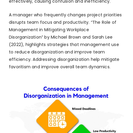
effectively, causing confusion and inefficiency.
A manager who frequently changes project priorities
disrupts team focus and productivity. “The Role of
Management in Mitigating Workplace
Disorganization” by Michael Brown and Sarah Lee
(2022), highlights strategies that management use
to reduce disorganization and improve team
efficiency. Addressing disorganization help mitigate
favoritism and improve overall team dynamics.