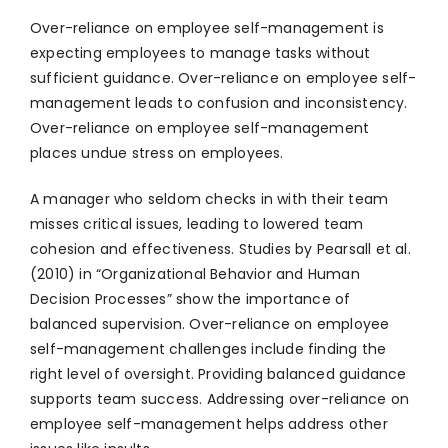
Over-reliance on employee self-management is
expecting employees to manage tasks without
sufficient guidance. Over-reliance on employee self-
management leads to confusion and inconsistency.
Over-reliance on employee self-management
places undue stress on employees.
A manager who seldom checks in with their team
misses critical issues, leading to lowered team
cohesion and effectiveness. Studies by Pearsall et al.
(2010) in “Organizational Behavior and Human
Decision Processes” show the importance of
balanced supervision. Over-reliance on employee
self-management challenges include finding the
right level of oversight. Providing balanced guidance
supports team success. Addressing over-reliance on
employee self-management helps address other