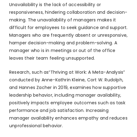
Unavailability is the lack of accessibility or
responsiveness, hindering collaboration and decision-
making. The unavailability of managers makes it
difficult for employees to seek guidance and support.
Managers who are frequently absent or unresponsive,
hamper decision-making and problem-solving. A
manager who is in meetings or out of the office
leaves their team feeling unsupported.
Research, such as“Thriving at Work: A Meta-Analysis”
conducted by Anne-Kathrin Kleine, Cort W. Rudolph,
and Hannes Zacher in 2019, examines how supportive
leadership behavior, including manager availability,
positively impacts employee outcomes such as task
performance and job satisfaction. Increasing
manager availability enhances empathy and reduces
unprofessional behavior.