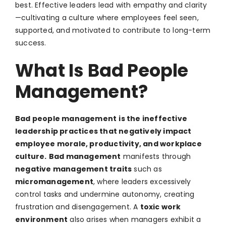
best. Effective leaders lead with empathy and clarity
—cultivating a culture where employees feel seen,
supported, and motivated to contribute to long-term
success.
What Is Bad People
Management?
Bad people management
is the ineffective
leadership practices that negatively impact
employee morale, productivity, and workplace
culture.
Bad management
manifests through
negative management traits
such as
micromanagement
, where leaders excessively
control tasks and undermine autonomy, creating
frustration and disengagement. A
toxic work
environment
also arises when managers exhibit a