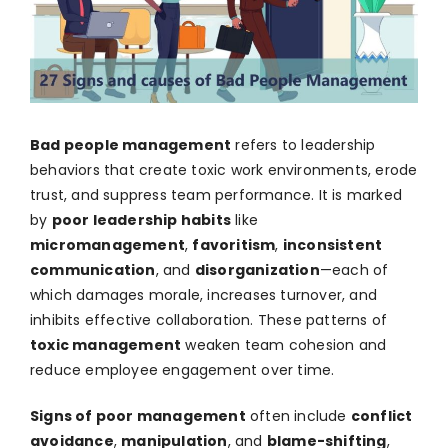
Bad people management
refers to leadership
behaviors that create toxic work environments, erode
trust, and suppress team performance. It is marked
by
poor leadership habits
like
micromanagement
,
favoritism
,
inconsistent
communication
, and
disorganization
—each of
which damages morale, increases turnover, and
inhibits effective collaboration. These patterns of
toxic management
weaken team cohesion and
reduce employee engagement over time.
Signs of poor management
often include
conflict
avoidance
,
manipulation
, and
blame-shifting
,