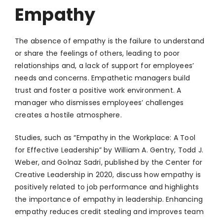
Empathy
The absence of empathy is the failure to understand
or share the feelings of others, leading to poor
relationships and, a lack of support for employees’
needs and concerns. Empathetic managers build
trust and foster a positive work environment. A
manager who dismisses employees’ challenges
creates a hostile atmosphere.
Studies, such as “Empathy in the Workplace: A Tool
for Effective Leadership” by William A. Gentry, Todd J.
Weber, and Golnaz Sadri, published by the Center for
Creative Leadership in 2020, discuss how empathy is
positively related to job performance and highlights
the importance of empathy in leadership. Enhancing
empathy reduces credit stealing and improves team