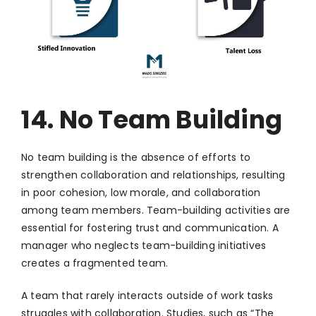
14. No Team Building
No team building is the absence of efforts to
strengthen collaboration and relationships, resulting
in poor cohesion, low morale, and collaboration
among team members. Team-building activities are
essential for fostering trust and communication. A
manager who neglects team-building initiatives
creates a fragmented team.
A team that rarely interacts outside of work tasks
struggles with collaboration. Studies, such as “The