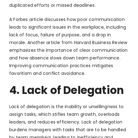
duplicated efforts or missed deadlines.
A Forbes article discusses how poor communication
leads to significant issues in the workplace, including
lack of focus, failure of purpose, and a drop in
morale. Another article from Harvard Business Review
emphasizes the importance of clear communication
and how absence slows down team performance.
Improving communication practices mitigates
favoritism and conflict avoidance.
4. Lack of Delegation
Lack of delegation is the inability or unwillingness to
assign tasks, which stifles team growth, overloads
leaders, and reduces efficiency. Lack of delegation
burdens managers with tasks that are to be handled
by team members, leading to inefficiency and