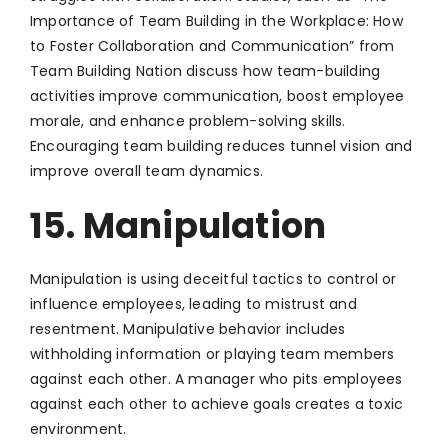
Importance of Team Building in the Workplace: How
to Foster Collaboration and Communication” from
Team Building Nation discuss how team-building
activities improve communication, boost employee
morale, and enhance problem-solving skills.
Encouraging team building reduces tunnel vision and
improve overall team dynamics.
15. Manipulation
Manipulation is using deceitful tactics to control or
influence employees, leading to mistrust and
resentment. Manipulative behavior includes
withholding information or playing team members
against each other. A manager who pits employees
against each other to achieve goals creates a toxic
environment.