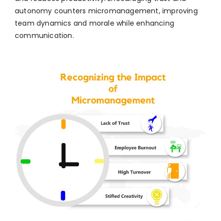
autonomy counters micromanagement, improving
team dynamics and morale while enhancing
communication.