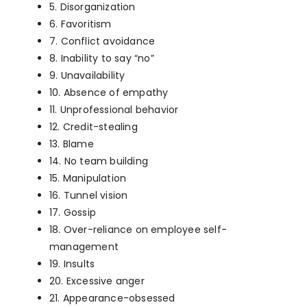
5. Disorganization
6. Favoritism
7. Conflict avoidance
8. Inability to say “no”
9. Unavailability
10. Absence of empathy
11. Unprofessional behavior
12. Credit-stealing
13. Blame
14. No team building
15. Manipulation
16. Tunnel vision
17. Gossip
18. Over-reliance on employee self-
management
19. Insults
20. Excessive anger
21. Appearance-obsessed