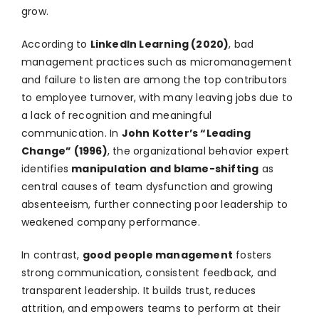
grow.
According to
LinkedIn Learning (2020)
, bad
management practices such as micromanagement
and failure to listen are among the top contributors
to employee turnover, with many leaving jobs due to
a lack of recognition and meaningful
communication. In
John Kotter’s “Leading
Change” (1996)
, the organizational behavior expert
identifies
manipulation and blame-shifting
as
central causes of team dysfunction and growing
absenteeism, further connecting poor leadership to
weakened company performance.
In contrast,
good people management
fosters
strong communication, consistent feedback, and
transparent leadership. It builds trust, reduces
attrition, and empowers teams to perform at their