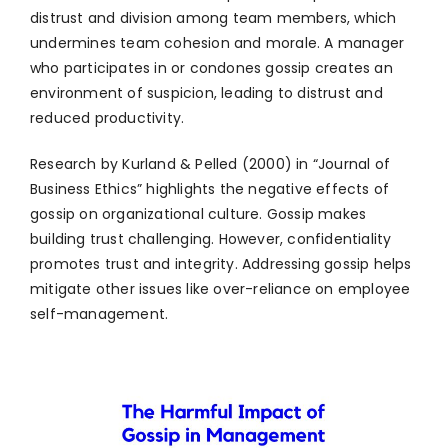
distrust and division among team members, which
undermines team cohesion and morale. A manager
who participates in or condones gossip creates an
environment of suspicion, leading to distrust and
reduced productivity.
Research by Kurland & Pelled (2000) in “Journal of
Business Ethics” highlights the negative effects of
gossip on organizational culture. Gossip makes
building trust challenging. However, confidentiality
promotes trust and integrity. Addressing gossip helps
mitigate other issues like over-reliance on employee
self-management.