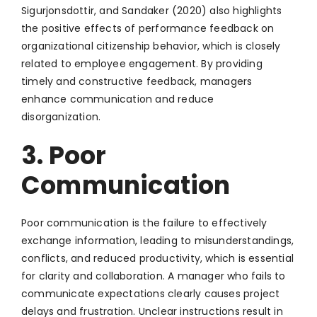
Sigurjonsdottir, and Sandaker (2020) also highlights
the positive effects of performance feedback on
organizational citizenship behavior, which is closely
related to employee engagement. By providing
timely and constructive feedback, managers
enhance communication and reduce
disorganization.
3. Poor
Communication
Poor communication is the failure to effectively
exchange information, leading to misunderstandings,
conflicts, and reduced productivity, which is essential
for clarity and collaboration. A manager who fails to
communicate expectations clearly causes project
delays and frustration. Unclear instructions result in