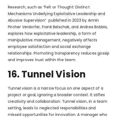
Research, such as ”Felt or Thought: Distinct
Mechanisms Underlying Exploitative Leadership and
Abusive Supervision” published in 2023 by Armin
Pircher Verdorfer, Frank Belschak, and Andrea Bobbio,
explores how exploitative leadership, a form of
manipulative management, negatively affects
employee satisfaction and social exchange
relationships. Promoting transparency reduces gossip
and improves trust within the team.
16. Tunnel Vision
Tunnel vision is a narrow focus on one aspect of a
project or goal, ignoring a broader context. It stifles
creativity and collaboration. Tunnel vision, in a team
setting, leads to neglected responsibilities and
missed opportunities for innovation. A manager who