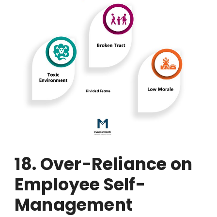
18. Over-Reliance on
Employee Self-
Management