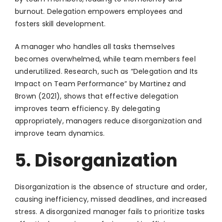
burnout. Delegation empowers employees and
fosters skill development.
A manager who handles all tasks themselves
becomes overwhelmed, while team members feel
underutilized. Research, such as “Delegation and Its
Impact on Team Performance” by Martinez and
Brown (2021), shows that effective delegation
improves team efficiency. By delegating
appropriately, managers reduce disorganization and
improve team dynamics.
5. Disorganization
Disorganization is the absence of structure and order,
causing inefficiency, missed deadlines, and increased
stress. A disorganized manager fails to prioritize tasks