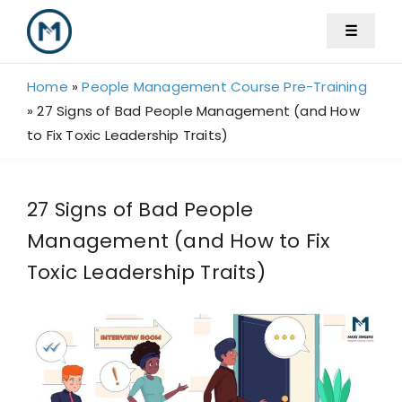
Skip
☰
to
content
Home
»
People Management Course Pre-Training
»
27 Signs of Bad People Management (and How
to Fix Toxic Leadership Traits)
27 Signs of Bad People
Management (and How to Fix
Toxic Leadership Traits)