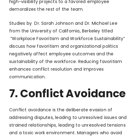
high-visibility projects to a favored employee
demoralizes the rest of the team.
Studies by Dr. Sarah Johnson and Dr. Michael Lee
from the University of California, Berkeley titled
“Workplace Favoritism and Workforce Sustainability”
discuss how favoritism and organizational politics
negatively affect employee outcomes and the
sustainability of the workforce. Reducing favoritism
enhances conflict resolution and improves
communication.
7. Conflict Avoidance
Conflict avoidance is the deliberate evasion of
addressing disputes, leading to unresolved issues and
strained relationships, leading to unresolved tensions
and a toxic work environment. Managers who avoid