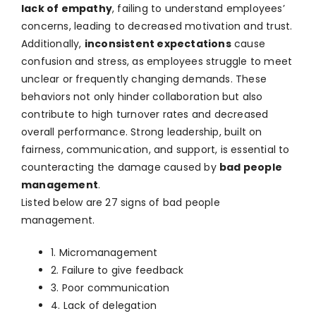
lack of empathy
, failing to understand employees’
concerns, leading to decreased motivation and trust.
Additionally,
inconsistent expectations
cause
confusion and stress, as employees struggle to meet
unclear or frequently changing demands. These
behaviors not only hinder collaboration but also
contribute to high turnover rates and decreased
overall performance. Strong leadership, built on
fairness, communication, and support, is essential to
counteracting the damage caused by
bad people
management
.
Listed below are 27 signs of bad people
management.
1. Micromanagement
2. Failure to give feedback
3. Poor communication
4. Lack of delegation