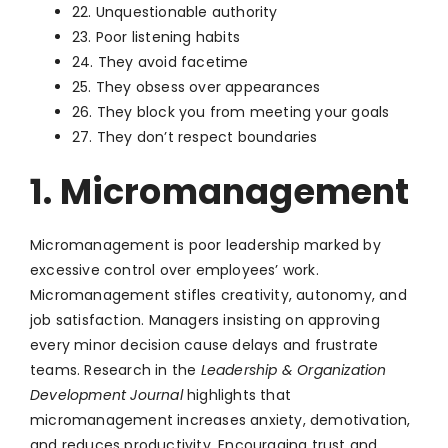
22. Unquestionable authority
23. Poor listening habits
24. They avoid facetime
25. They obsess over appearances
26. They block you from meeting your goals
27. They don’t respect boundaries
1. Micromanagement
Micromanagement is poor leadership marked by
excessive control over employees’ work.
Micromanagement stifles creativity, autonomy, and
job satisfaction. Managers insisting on approving
every minor decision cause delays and frustrate
teams. Research in the
Leadership & Organization
Development Journal
highlights that
micromanagement increases anxiety, demotivation,
and reduces productivity. Encouraging trust and