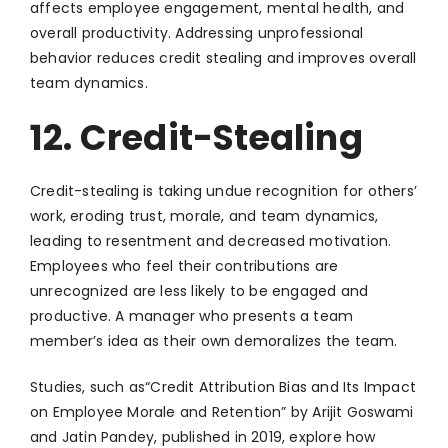
affects employee engagement, mental health, and
overall productivity. Addressing unprofessional
behavior reduces credit stealing and improves overall
team dynamics.
12. Credit-Stealing
Credit-stealing is taking undue recognition for others’
work, eroding trust, morale, and team dynamics,
leading to resentment and decreased motivation.
Employees who feel their contributions are
unrecognized are less likely to be engaged and
productive. A manager who presents a team
member’s idea as their own demoralizes the team.
Studies, such as“Credit Attribution Bias and Its Impact
on Employee Morale and Retention” by Arijit Goswami
and Jatin Pandey, published in 2019, explore how