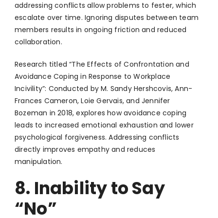
addressing conflicts allow problems to fester, which
escalate over time. Ignoring disputes between team
members results in ongoing friction and reduced
collaboration.
Research titled “The Effects of Confrontation and
Avoidance Coping in Response to Workplace
Incivility”: Conducted by M. Sandy Hershcovis, Ann-
Frances Cameron, Loie Gervais, and Jennifer
Bozeman in 2018, explores how avoidance coping
leads to increased emotional exhaustion and lower
psychological forgiveness. Addressing conflicts
directly improves empathy and reduces
manipulation.
8. Inability to Say
“No”