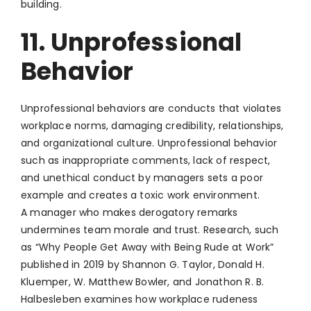
building.
11. Unprofessional
Behavior
Unprofessional behaviors are conducts that violates
workplace norms, damaging credibility, relationships,
and organizational culture. Unprofessional behavior
such as inappropriate comments, lack of respect,
and unethical conduct by managers sets a poor
example and creates a toxic work environment.
A manager who makes derogatory remarks
undermines team morale and trust. Research, such
as “Why People Get Away with Being Rude at Work”
published in 2019 by Shannon G. Taylor, Donald H.
Kluemper, W. Matthew Bowler, and Jonathon R. B.
Halbesleben examines how workplace rudeness