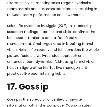
fixates solely on meeting sales targets overlooks
team morale and customer satisfaction, resulting in
reduced team performance and low morale.
Scientific evidence by Riggio (2021) in “Leadership:
Research Findings, Practice, and Skills” confirms that
balanced attention is critical for effective
management. Challenges arise in breaking tunnel
vision. Holistic Perspective, which considers the whole
picture fosters a well-rounded approach and
enhances team dynamics. Addressing tunnel vision
helps mitigate other ineffective management
practices like poor listening habits
17. Gossip
Gossip is the spread of unverified or private
information within the workplace. Gossip creates