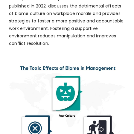
published in 2022, discusses the detrimental effects
of blame culture on workplace morale and provides
strategies to foster a more positive and accountable
work environment. Fostering a supportive
environment reduces manipulation and improves
conflict resolution.