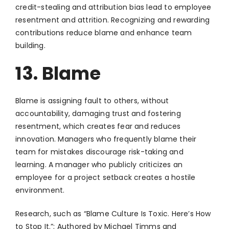
credit-stealing and attribution bias lead to employee
resentment and attrition. Recognizing and rewarding
contributions reduce blame and enhance team
building.
13. Blame
Blame is assigning fault to others, without
accountability, damaging trust and fostering
resentment, which creates fear and reduces
innovation. Managers who frequently blame their
team for mistakes discourage risk-taking and
learning. A manager who publicly criticizes an
employee for a project setback creates a hostile
environment.
Research, such as “Blame Culture Is Toxic. Here’s How
to Stop It.”: Authored by Michael Timms and