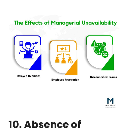
10. Absence of