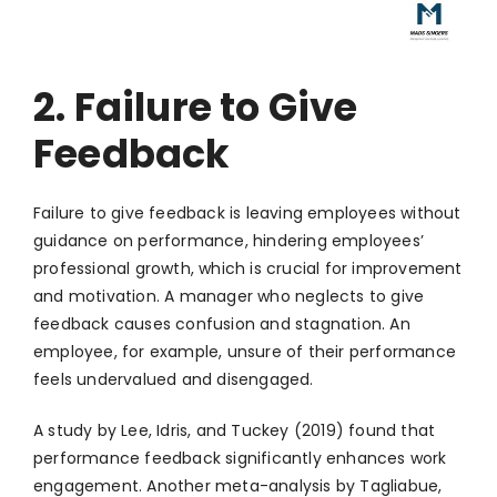
2. Failure to Give
Feedback
Failure to give feedback is leaving employees without
guidance on performance, hindering employees’
professional growth, which is crucial for improvement
and motivation. A manager who neglects to give
feedback causes confusion and stagnation. An
employee, for example, unsure of their performance
feels undervalued and disengaged.
A study by Lee, Idris, and Tuckey (2019) found that
performance feedback significantly enhances work
engagement. Another meta-analysis by Tagliabue,