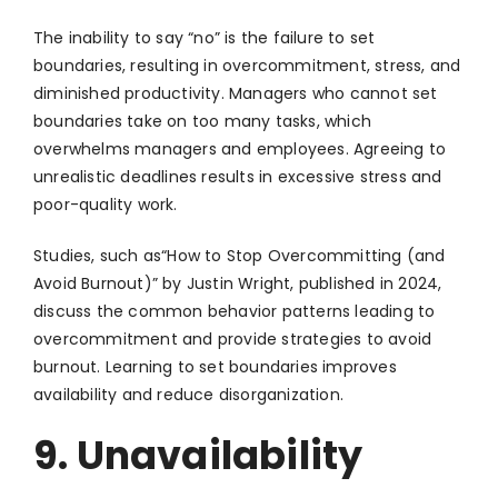
The inability to say “no” is the failure to set
boundaries, resulting in overcommitment, stress, and
diminished productivity. Managers who cannot set
boundaries take on too many tasks, which
overwhelms managers and employees. Agreeing to
unrealistic deadlines results in excessive stress and
poor-quality work.
Studies, such as“How to Stop Overcommitting (and
Avoid Burnout)” by Justin Wright, published in 2024,
discuss the common behavior patterns leading to
overcommitment and provide strategies to avoid
burnout. Learning to set boundaries improves
availability and reduce disorganization.
9. Unavailability