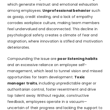
which generate mistrust and emotional exhaustion
among employees.
Unprofessional behavior
such
as gossip, credit stealing, and a lack of empathy
corrodes workplace culture, making team members
feel undervalued and disconnected. This decline in
psychological safety creates a climate of fear and
stagnation, where innovation is stifled and motivation
deteriorates.
Compounding the issue are
poor listening habits
and an excessive reliance on employee self-
management, which lead to tunnel vision and missed
opportunities for team development.
Toxic
manager traits
, including unpredictable anger or
authoritarian control, foster resentment and drive
top talent away. Without regular, constructive
feedback, employees operate in a vacuum—
uncertain of their progress and lacking the support to