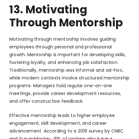
13. Motivating
Through Mentorship
Motivating through mentorship involves guiding
employees through personal and professional
growth. Mentorship is important for developing skills,
fostering loyalty, and enhancing job satisfaction.
Traditionally, mentorship was informal and ad-hoc,
while modern contexts involve structured mentorship
programs. Managers hold regular one-on-one
meetings, provide career development resources,
and offer constructive feedback.
Effective mentorship leads to higher employee
engagement, skill development, and career
advancement. According to a 2019 survey by CNBC
and SurveyMonkey, 91% of workers who have a