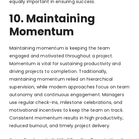
equally important in ensuring success.
10. Maintaining
Momentum
Maintaining momentum is keeping the team
engaged and motivated throughout a project.
Momentum is vital for sustaining productivity and
driving projects to completion. Traditionally,
maintaining momentum relied on hierarchical
supervision, while modern approaches focus on team
autonomy and continuous engagement. Managers
use regular check-ins, milestone celebrations, and
motivational incentives to keep the team on track.
Consistent momentum results in high productivity,
reduced burnout, and timely project delivery.