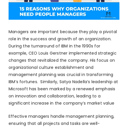
Managers are important because they play a pivotal
role in the success and growth of an organization.
During the turnaround of IBM in the 1990s for
example, CEO Louis Gerstner implemented strategic
changes that revitalized the company. His focus on
organizational culture establishment and
management planning was crucial in transforming
IBM’s fortunes. Similarly, Satya Nadella’s leadership at
Microsoft has been marked by a renewed emphasis
on innovation and collaboration, leading to a
significant increase in the company’s market value
Effective managers handle management planning,
ensuring that all projects and tasks are well-