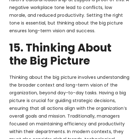
negative workplace tone lead to conflicts, low
morale, and reduced productivity. Setting the right
tone is essential, but thinking about the big picture
ensures long-term vision and success.
15. Thinking About
the Big Picture
Thinking about the big picture involves understanding
the broader context and long-term vision of the
organization, beyond day-to-day tasks. Having a big
picture is crucial for guiding strategic decisions,
ensuring that all actions align with the organization’s
overall goals and mission. Traditionally, managers
focused on maintaining efficiency and productivity
within their departments. In modern contexts, they