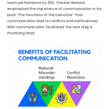
team performance by 25%. Chester Barnard
emphasized the importance of communication in his
book “The Functions of the Executive”. Poor
communication lead to conflicts and inefficiencies.
With communication facilitated, the next step is
Prioritizing Work.