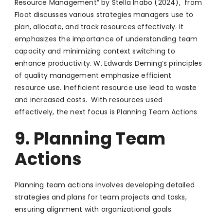
Resource Management” by Stella Inabo (2024), from
Float discusses various strategies managers use to
plan, allocate, and track resources effectively. It
emphasizes the importance of understanding team
capacity and minimizing context switching to
enhance productivity. W. Edwards Deming’s principles
of quality management emphasize efficient
resource use. Inefficient resource use lead to waste
and increased costs. With resources used
effectively, the next focus is Planning Team Actions
9. Planning Team
Actions
Planning team actions involves developing detailed
strategies and plans for team projects and tasks,
ensuring alignment with organizational goals.