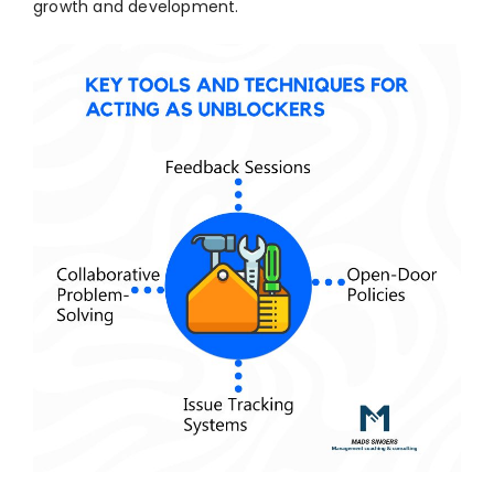
growth and development.