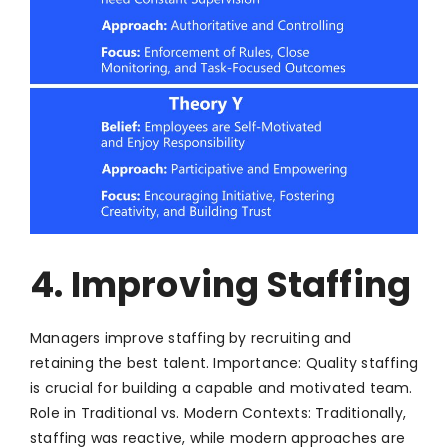
4. Improving Staffing
Managers improve staffing by recruiting and
retaining the best talent. Importance: Quality staffing
is crucial for building a capable and motivated team.
Role in Traditional vs. Modern Contexts: Traditionally,
staffing was reactive, while modern approaches are