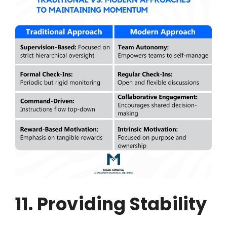
11. Providing Stability