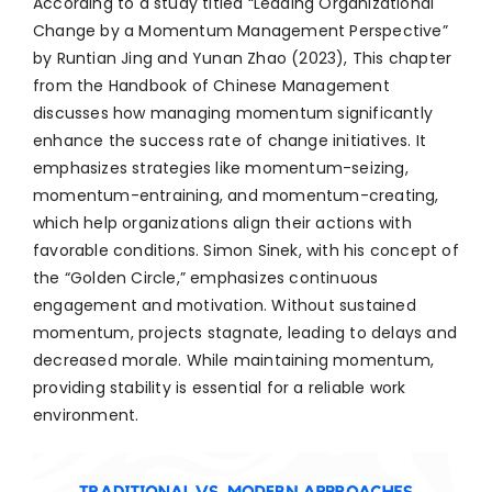
According to a study titled “Leading Organizational
Change by a Momentum Management Perspective”
by Runtian Jing and Yunan Zhao (2023), This chapter
from the Handbook of Chinese Management
discusses how managing momentum significantly
enhance the success rate of change initiatives. It
emphasizes strategies like momentum-seizing,
momentum-entraining, and momentum-creating,
which help organizations align their actions with
favorable conditions. Simon Sinek, with his concept of
the “Golden Circle,” emphasizes continuous
engagement and motivation. Without sustained
momentum, projects stagnate, leading to delays and
decreased morale. While maintaining momentum,
providing stability is essential for a reliable work
environment.