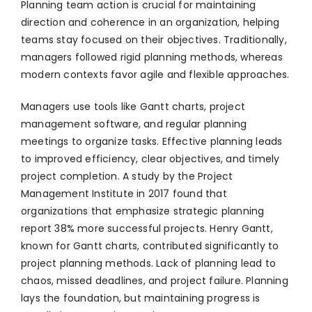
Planning team action is crucial for maintaining
direction and coherence in an organization, helping
teams stay focused on their objectives. Traditionally,
managers followed rigid planning methods, whereas
modern contexts favor agile and flexible approaches.
Managers use tools like Gantt charts, project
management software, and regular planning
meetings to organize tasks. Effective planning leads
to improved efficiency, clear objectives, and timely
project completion. A study by the Project
Management Institute in 2017 found that
organizations that emphasize strategic planning
report 38% more successful projects. Henry Gantt,
known for Gantt charts, contributed significantly to
project planning methods. Lack of planning lead to
chaos, missed deadlines, and project failure. Planning
lays the foundation, but maintaining progress is