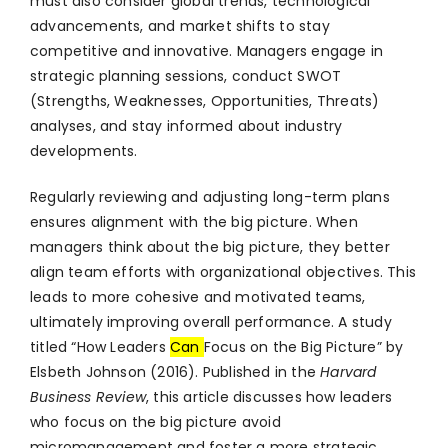
must also consider global trends, technological
advancements, and market shifts to stay
competitive and innovative. Managers engage in
strategic planning sessions, conduct SWOT
(Strengths, Weaknesses, Opportunities, Threats)
analyses, and stay informed about industry
developments.
Regularly reviewing and adjusting long-term plans
ensures alignment with the big picture. When
managers think about the big picture, they better
align team efforts with organizational objectives. This
leads to more cohesive and motivated teams,
ultimately improving overall performance. A study
titled “How Leaders
Can
Focus on the Big Picture” by
Elsbeth Johnson (2016). Published in the
Harvard
Business Review
, this article discusses how leaders
who focus on the big picture avoid
micromanagement and foster a more strategic