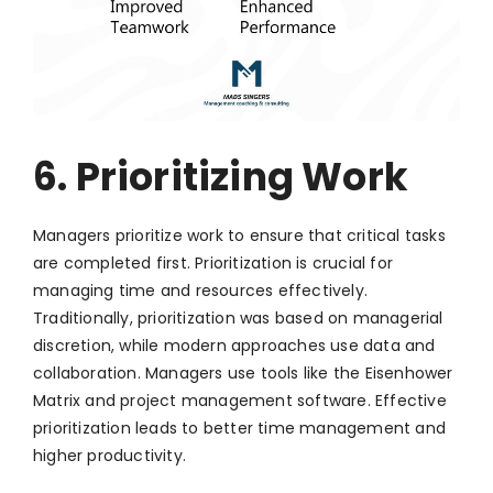
6. Prioritizing Work
Managers prioritize work to ensure that critical tasks
are completed first. Prioritization is crucial for
managing time and resources effectively.
Traditionally, prioritization was based on managerial
discretion, while modern approaches use data and
collaboration. Managers use tools like the Eisenhower
Matrix and project management software. Effective
prioritization leads to better time management and
higher productivity.