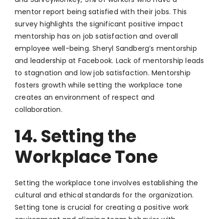
mentor report being satisfied with their jobs. This
survey highlights the significant positive impact
mentorship has on job satisfaction and overall
employee well-being. Sheryl Sandberg’s mentorship
and leadership at Facebook. Lack of mentorship leads
to stagnation and low job satisfaction. Mentorship
fosters growth while setting the workplace tone
creates an environment of respect and
collaboration.
14. Setting the
Workplace Tone
Setting the workplace tone involves establishing the
cultural and ethical standards for the organization.
Setting tone is crucial for creating a positive work