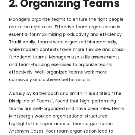
2. Organizing Teams
Managers organize teams to ensure the right people
are in the right roles. Effective team organization is
essential for maximizing productivity and efficiency.
Traditionally, teams were organized hierarchically,
while modern contexts favor more flexible and cross-
functional teams. Managers use skills assessments
and team-building exercises to organize teams
effectively. Well-organized teams work more
cohesively and achieve better results.
A study by Katzenbach and Smith in 1993 titled “The
Discipline of Teams”, found that high-performing
teams are well-organized and have clear roles. Henry
Mintzberg’s work on organizational structures
highlights the importance of team organization.
Antonym Cases: Poor team organization lead to