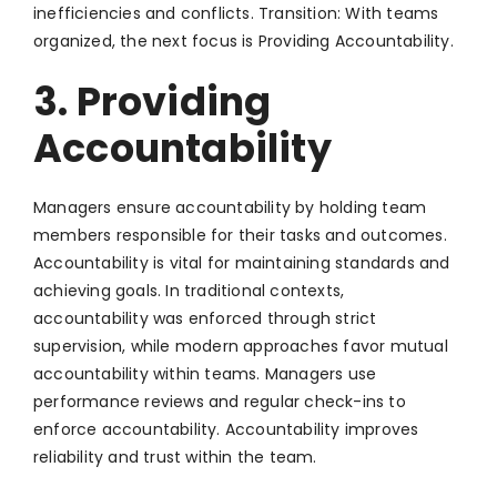
inefficiencies and conflicts. Transition: With teams
organized, the next focus is Providing Accountability.
3. Providing
Accountability
Managers ensure accountability by holding team
members responsible for their tasks and outcomes.
Accountability is vital for maintaining standards and
achieving goals. In traditional contexts,
accountability was enforced through strict
supervision, while modern approaches favor mutual
accountability within teams. Managers use
performance reviews and regular check-ins to
enforce accountability. Accountability improves
reliability and trust within the team.