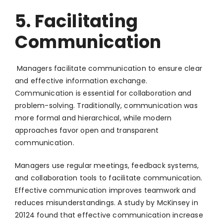
5. Facilitating
Communication
Managers facilitate communication to ensure clear
and effective information exchange.
Communication is essential for collaboration and
problem-solving. Traditionally, communication was
more formal and hierarchical, while modern
approaches favor open and transparent
communication.
Managers use regular meetings, feedback systems,
and collaboration tools to facilitate communication.
Effective communication improves teamwork and
reduces misunderstandings. A study by McKinsey in
20124 found that effective communication increase