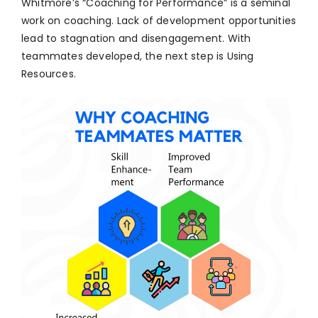
Whitmore’s “Coaching for Performance” is a seminal
work on coaching. Lack of development opportunities
lead to stagnation and disengagement. With
teammates developed, the next step is Using
Resources.