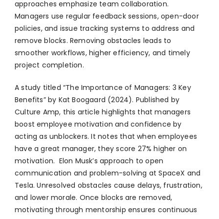
approaches emphasize team collaboration.
Managers use regular feedback sessions, open-door
policies, and issue tracking systems to address and
remove blocks. Removing obstacles leads to
smoother workflows, higher efficiency, and timely
project completion.
A study titled “The Importance of Managers: 3 Key
Benefits” by Kat Boogaard (2024). Published by
Culture Amp, this article highlights that managers
boost employee motivation and confidence by
acting as unblockers. It notes that when employees
have a great manager, they score 27% higher on
motivation. Elon Musk’s approach to open
communication and problem-solving at SpaceX and
Tesla. Unresolved obstacles cause delays, frustration,
and lower morale. Once blocks are removed,
motivating through mentorship ensures continuous