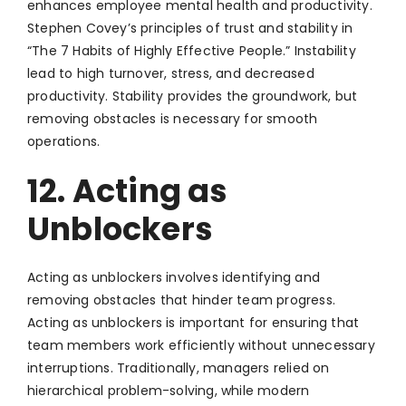
enhances employee mental health and productivity.
Stephen Covey’s principles of trust and stability in
“The 7 Habits of Highly Effective People.” Instability
lead to high turnover, stress, and decreased
productivity. Stability provides the groundwork, but
removing obstacles is necessary for smooth
operations.
12. Acting as
Unblockers
Acting as unblockers involves identifying and
removing obstacles that hinder team progress.
Acting as unblockers is important for ensuring that
team members work efficiently without unnecessary
interruptions. Traditionally, managers relied on
hierarchical problem-solving, while modern