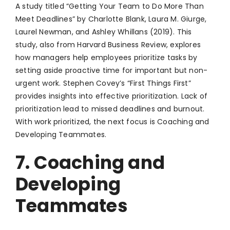
A study titled “Getting Your Team to Do More Than
Meet Deadlines” by Charlotte Blank, Laura M. Giurge,
Laurel Newman, and Ashley Whillans (2019). This
study, also from Harvard Business Review, explores
how managers help employees prioritize tasks by
setting aside proactive time for important but non-
urgent work. Stephen Covey’s “First Things First”
provides insights into effective prioritization. Lack of
prioritization lead to missed deadlines and burnout.
With work prioritized, the next focus is Coaching and
Developing Teammates.
7. Coaching and
Developing
Teammates