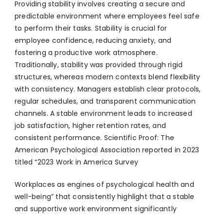
Providing stability involves creating a secure and
predictable environment where employees feel safe
to perform their tasks. Stability is crucial for
employee confidence, reducing anxiety, and
fostering a productive work atmosphere.
Traditionally, stability was provided through rigid
structures, whereas modern contexts blend flexibility
with consistency. Managers establish clear protocols,
regular schedules, and transparent communication
channels. A stable environment leads to increased
job satisfaction, higher retention rates, and
consistent performance. Scientific Proof: The
American Psychological Association reported in 2023
titled “2023 Work in America Survey
Workplaces as engines of psychological health and
well-being” that consistently highlight that a stable
and supportive work environment significantly