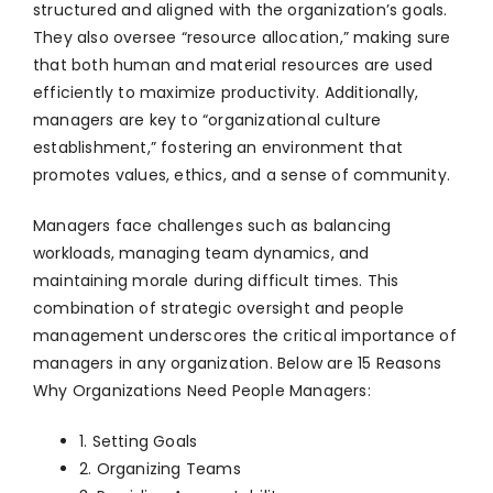
structured and aligned with the organization’s goals.
They also oversee “resource allocation,” making sure
that both human and material resources are used
efficiently to maximize productivity. Additionally,
managers are key to “organizational culture
establishment,” fostering an environment that
promotes values, ethics, and a sense of community.
Managers face challenges such as balancing
workloads, managing team dynamics, and
maintaining morale during difficult times. This
combination of strategic oversight and people
management underscores the critical importance of
managers in any organization. Below are 15 Reasons
Why Organizations Need People Managers:
1. Setting Goals
2. Organizing Teams