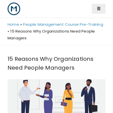
Skip
☰
to
content
Home
»
People Management Course Pre-Training
»
15 Reasons Why Organizations Need People
Managers
15 Reasons Why Organizations
Need People Managers