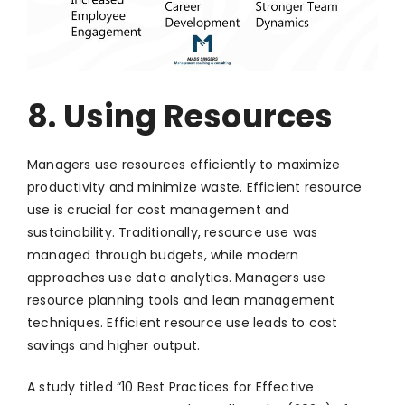
8. Using Resources
Managers use resources efficiently to maximize
productivity and minimize waste. Efficient resource
use is crucial for cost management and
sustainability. Traditionally, resource use was
managed through budgets, while modern
approaches use data analytics. Managers use
resource planning tools and lean management
techniques. Efficient resource use leads to cost
savings and higher output.
A study titled “10 Best Practices for Effective