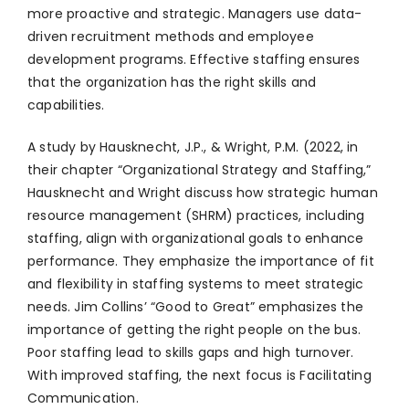
more proactive and strategic. Managers use data-
driven recruitment methods and employee
development programs. Effective staffing ensures
that the organization has the right skills and
capabilities.
A study by Hausknecht, J.P., & Wright, P.M. (2022, in
their chapter “Organizational Strategy and Staffing,”
Hausknecht and Wright discuss how strategic human
resource management (SHRM) practices, including
staffing, align with organizational goals to enhance
performance. They emphasize the importance of fit
and flexibility in staffing systems to meet strategic
needs. Jim Collins’ “Good to Great” emphasizes the
importance of getting the right people on the bus.
Poor staffing lead to skills gaps and high turnover.
With improved staffing, the next focus is Facilitating
Communication.