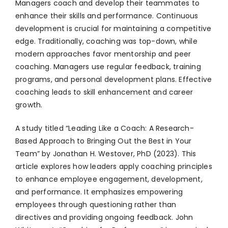
Managers coach and develop their teammates to
enhance their skills and performance. Continuous
development is crucial for maintaining a competitive
edge. Traditionally, coaching was top-down, while
modern approaches favor mentorship and peer
coaching. Managers use regular feedback, training
programs, and personal development plans. Effective
coaching leads to skill enhancement and career
growth.
A study titled “Leading Like a Coach: A Research-
Based Approach to Bringing Out the Best in Your
Team” by Jonathan H. Westover, PhD (2023). This
article explores how leaders apply coaching principles
to enhance employee engagement, development,
and performance. It emphasizes empowering
employees through questioning rather than
directives and providing ongoing feedback. John