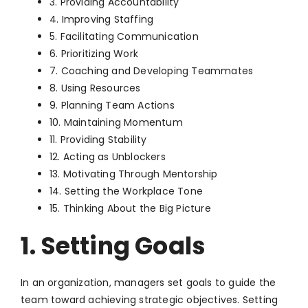
3. Providing Accountability
4. Improving Staffing
5. Facilitating Communication
6. Prioritizing Work
7. Coaching and Developing Teammates
8. Using Resources
9. Planning Team Actions
10. Maintaining Momentum
11. Providing Stability
12. Acting as Unblockers
13. Motivating Through Mentorship
14. Setting the Workplace Tone
15. Thinking About the Big Picture
1. Setting Goals
In an organization, managers set goals to guide the
team toward achieving strategic objectives. Setting