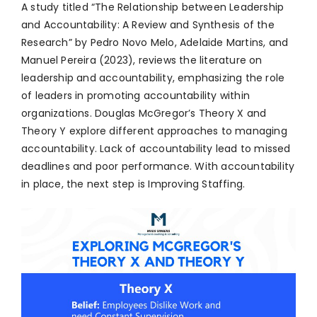
A study titled “The Relationship between Leadership
and Accountability: A Review and Synthesis of the
Research” by Pedro Novo Melo, Adelaide Martins, and
Manuel Pereira (2023), reviews the literature on
leadership and accountability, emphasizing the role
of leaders in promoting accountability within
organizations. Douglas McGregor’s Theory X and
Theory Y explore different approaches to managing
accountability. Lack of accountability lead to missed
deadlines and poor performance. With accountability
in place, the next step is Improving Staffing.