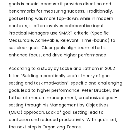
goals is crucial because it provides direction and
benchmarks for measuring success. Traditionally,
goal setting was more top-down, while in modern
contexts, it often involves collaborative input.
Practical Managers use SMART criteria (Specific,
Measurable, Achievable, Relevant, Time-bound) to
set clear goals. Clear goals align team efforts,
enhance focus, and drive higher performance.
According to a study by Locke and Latham in 2002
titled “Building a practically useful theory of goal
setting and task motivation”, specific and challenging
goals lead to higher performance. Peter Drucker, the
father of modern management, emphasized goal-
setting through his Management by Objectives
(MBO) approach. Lack of goal setting lead to
confusion and reduced productivity. With goals set,
the next step is Organizing Teams.