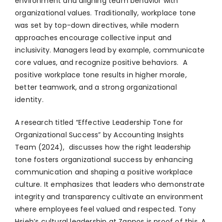
environment and aligning team behavior with
organizational values. Traditionally, workplace tone
was set by top-down directives, while modern
approaches encourage collective input and
inclusivity. Managers lead by example, communicate
core values, and recognize positive behaviors. A
positive workplace tone results in higher morale,
better teamwork, and a strong organizational
identity.
A research titled “Effective Leadership Tone for
Organizational Success” by Accounting Insights
Team (2024), discusses how the right leadership
tone fosters organizational success by enhancing
communication and shaping a positive workplace
culture. It emphasizes that leaders who demonstrate
integrity and transparency cultivate an environment
where employees feel valued and respected. Tony
Hsieh’s cultural leadership at Zappos is proof of this. A