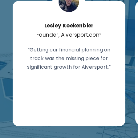
Lesley Koekenbier
Founder, Aiversport.com
“Getting our financial planning on
track was the missing piece for
significant growth for Aiversport.”