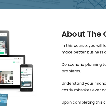
About The 
In this course, you will
make better business d
Do scenario planning to
problems.
Understand your financ
costly mistakes ever ag
Upon completing this cou