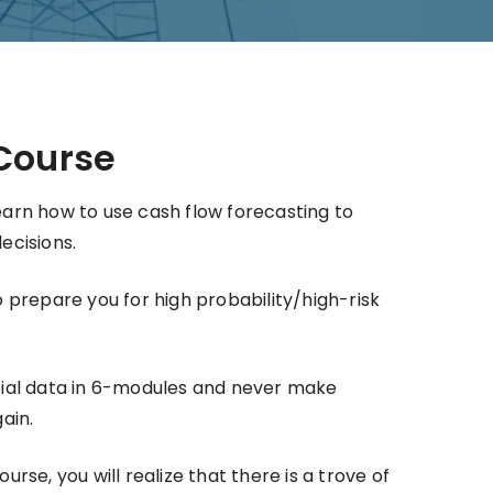
Course
 learn how to use cash flow forecasting to
ecisions.
 prepare you for high probability/high-risk
ial data in 6-modules and never make
ain.
rse, you will realize that there is a trove of