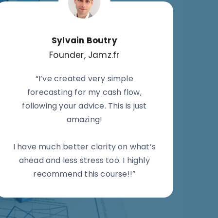
Sylvain Boutry
Founder, Jamz.fr
“I’ve created very simple
forecasting for my cash flow,
following your advice. This is just
amazing!
I have much better clarity on what’s
ahead and less stress too. I highly
recommend this course!!”