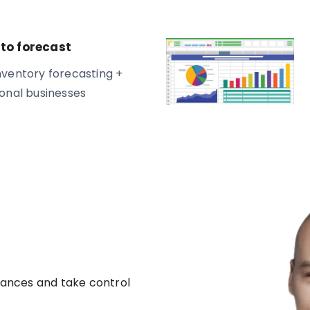
to forecast
ventory forecasting +
onal businesses
nances and take control