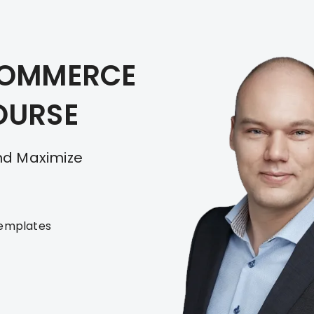
COMMERCE
OURSE
And Maximize
templates