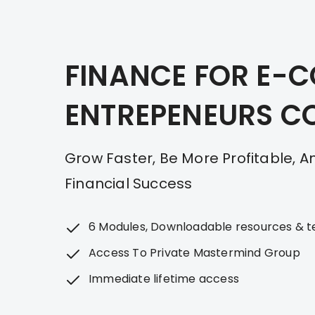
Skip
to
content
FINANCE FOR E-
ENTREPENEURS C
Grow Faster, Be More Profitable, 
Financial Success
6 Modules, Downloadable resources & 
Access To Private Mastermind Group
Immediate lifetime access