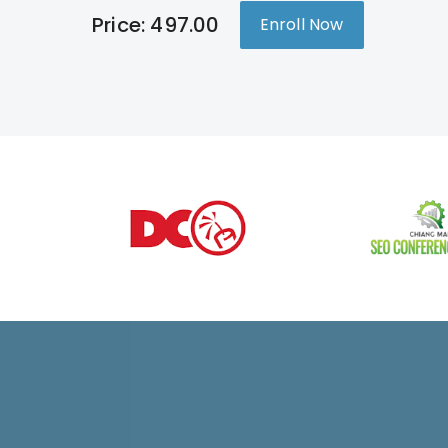
Price: 497.00
Enroll Now