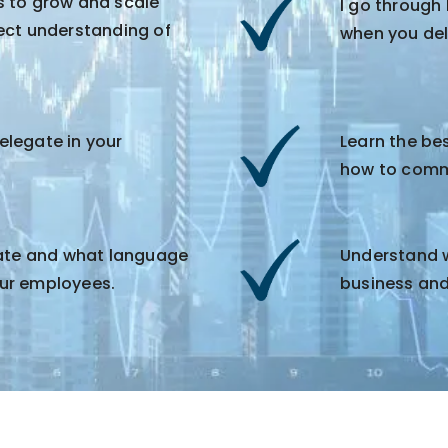
s to grow and scale
I go through
ect understanding of
when you de
legate in your
Learn the be
how to commu
gate and what language
Understand wh
ur employees.
business and