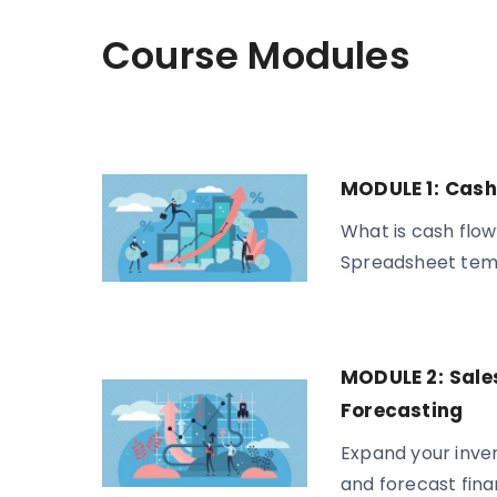
Course Modules
MODULE 1:
Cash
What is cash flow
Spreadsheet tem
MODULE 2:
Sale
Forecasting
Expand your inven
and forecast fin