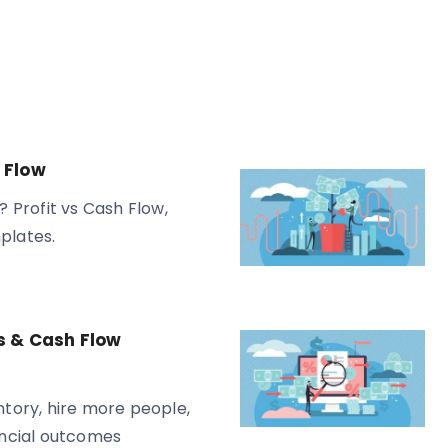
 Flow
? Profit vs Cash Flow,
plates.
s & Cash Flow
tory, hire more people,
ancial outcomes