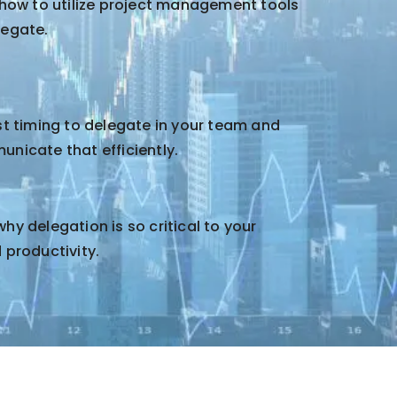
 how to utilize project management tools
legate.
st timing to delegate in your team and
nicate that efficiently.
y delegation is so critical to your
 productivity.