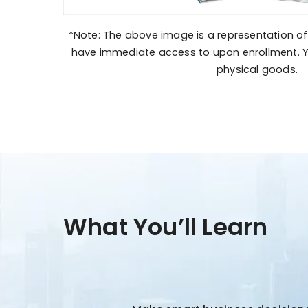
*Note: The above image is a representation of 
have immediate access to upon enrollment. Y
physical goods.
What You’ll Learn