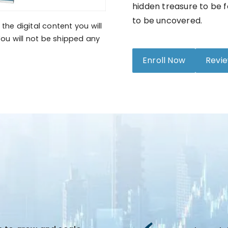
hidden treasure to be f
to be uncovered.
the digital content you will
ou will not be shipped any
Enroll Now
Revi