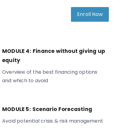
Enroll Now
MODULE 4:
Finance without giving up
equity
Overview of the best financing options
and which to avoid
MODULE 5:
Scenario Forecasting
Avoid potential crisis & risk management