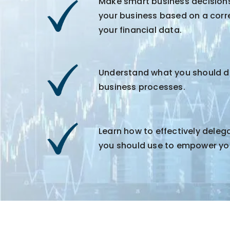
Make smart business decision
your business based on a corr
your financial data.
Understand what you should de
business processes.
Learn how to effectively dele
you should use to empower yo