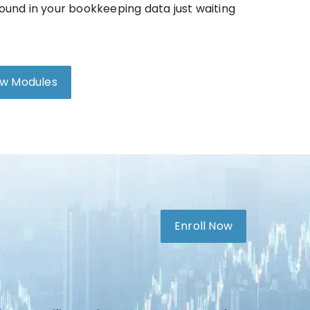
ound in your bookkeeping data just waiting
ew Modules
Enroll Now