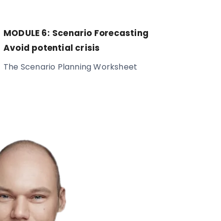
MODULE 6:
Scenario Forecasting
Avoid potential crisis
The Scenario Planning Worksheet