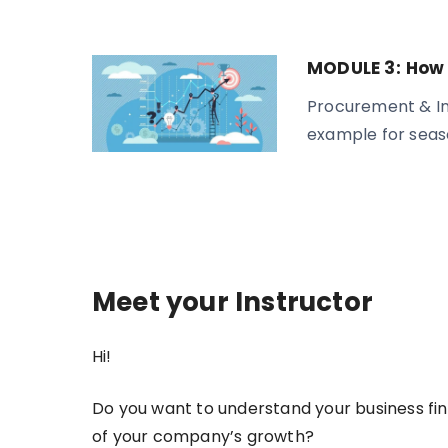
MODULE 3:
How 
Procurement & In
example for seas
Meet your Instructor
Hi!
Do you want to understand your business fi
of your company’s growth?