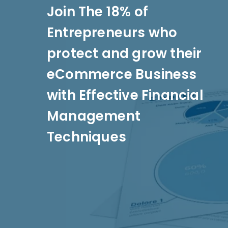
Join The 18% of
Entrepreneurs who
protect and grow their
eCommerce Business
with Effective Financial
Management
Techniques